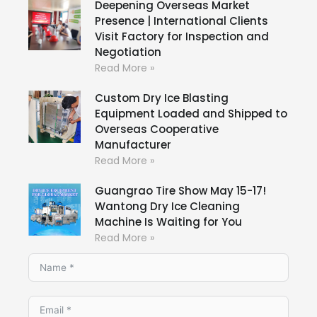
Deepening Overseas Market
Presence | International Clients
Visit Factory for Inspection and
Negotiation
Read More »
Custom Dry Ice Blasting
Equipment Loaded and Shipped to
Overseas Cooperative
Manufacturer
Read More »
Guangrao Tire Show May 15-17!
Wantong Dry Ice Cleaning
Machine Is Waiting for You
Read More »