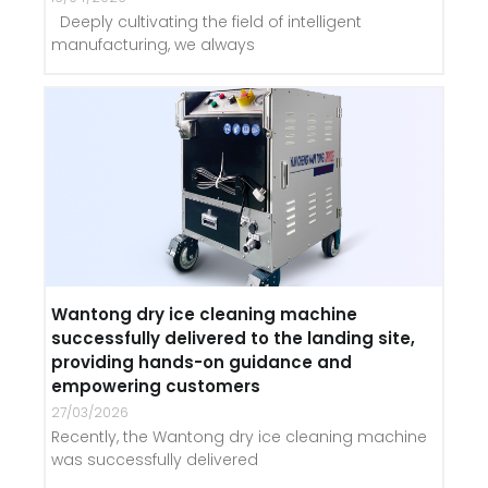
Deeply cultivating the field of intelligent
manufacturing, we always
Wantong dry ice cleaning machine
successfully delivered to the landing site,
providing hands-on guidance and
empowering customers
27/03/2026
Recently, the Wantong dry ice cleaning machine
was successfully delivered