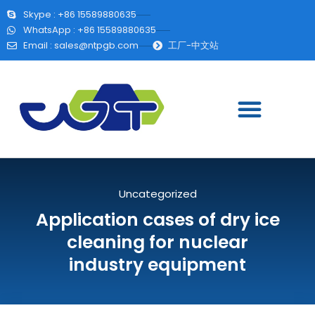
Skype : +86 15589880635
WhatsApp : +86 15589880635
Email :
sales@ntpgb.com
工厂-中文站
Uncategorized
Application cases of dry ice
cleaning for nuclear
industry equipment