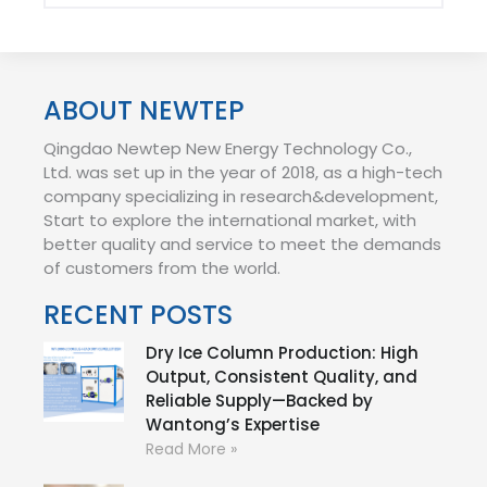
ABOUT NEWTEP
Qingdao Newtep New Energy Technology Co.,
Ltd. was set up in the year of 2018, as a high-tech
company specializing in research&development,
Start to explore the international market, with
better quality and service to meet the demands
of customers from the world.
RECENT POSTS
Dry Ice Column Production: High
Output, Consistent Quality, and
Reliable Supply—Backed by
Wantong’s Expertise
Read More »