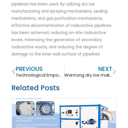
pipelines has been used. By utilizing dry ice
manufacturing and spraying mechanisms, sealing
mechanisms, and gas purification mechanisms,
effective decontamination of radioactive pipelines
has been achieved, reducing on-site radioactive
levels, minimizing the generation of secondary
radioactive waste, and reducing the degree of
damage to the inner wall surface of pipelines
Prev
Nex
PREVIOUS
NEXT
Technological Empowerment for Win-Win Cooperation: Qingdao Newtep Ushered in a New Chapter of International Exchanges for Dry Ice Equipment​
Wantong dry ice making machine: advantages and applications.
Related Posts