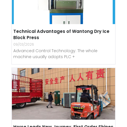
Technical Advantages of Wantong Dry Ice
Block Press
09/03/2026
Advanced Control Technology: The whole
machine usually adopts PLC +
Horse Leads New Journey, First Order Shines