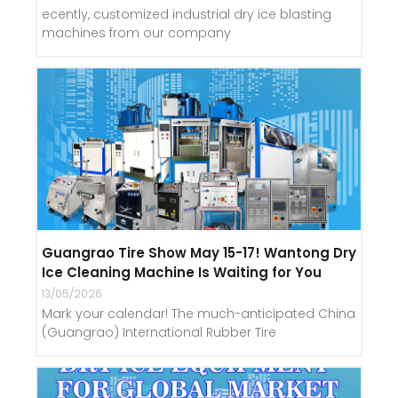
ecently, customized industrial dry ice blasting
machines from our company
Guangrao Tire Show May 15-17! Wantong Dry
Ice Cleaning Machine Is Waiting for You
13/05/2026
Mark your calendar! The much-anticipated China
(Guangrao) International Rubber Tire