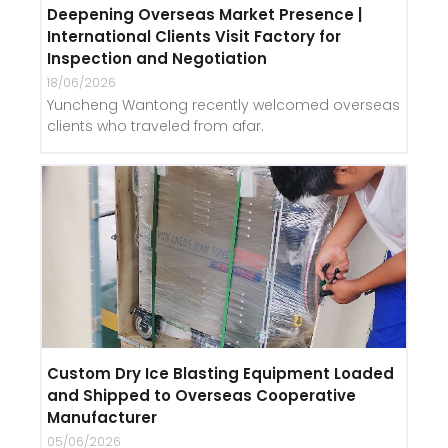
Deepening Overseas Market Presence |
International Clients Visit Factory for
Inspection and Negotiation
18/06/2026
Yuncheng Wantong recently welcomed overseas
clients who traveled from afar.
Custom Dry Ice Blasting Equipment Loaded
and Shipped to Overseas Cooperative
Manufacturer
05/06/2026