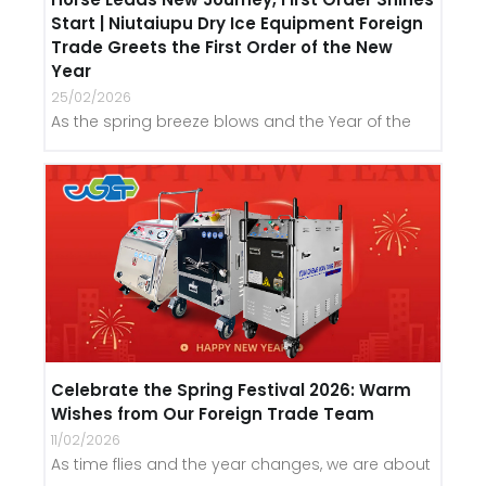
Start | Niutaiupu Dry Ice Equipment Foreign
Trade Greets the First Order of the New
Year
25/02/2026
As the spring breeze blows and the Year of the
Celebrate the Spring Festival 2026: Warm
Wishes from Our Foreign Trade Team
11/02/2026
As time flies and the year changes, we are about