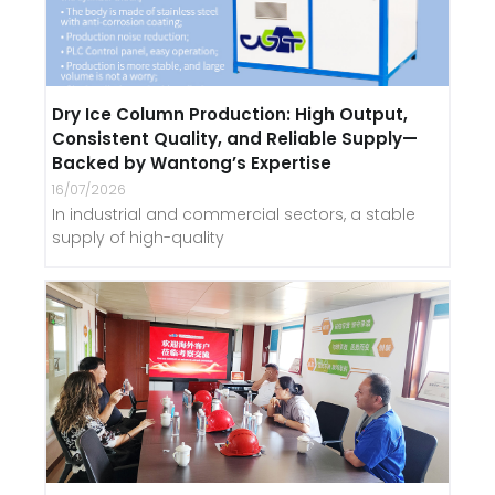
Dry Ice Column Production: High Output,
Consistent Quality, and Reliable Supply—
Backed by Wantong’s Expertise
16/07/2026
In industrial and commercial sectors, a stable
supply of high-quality