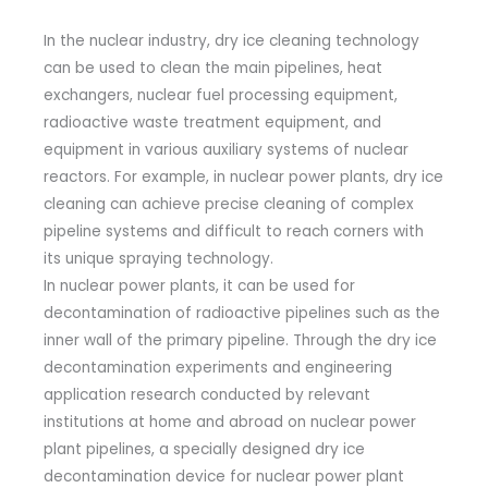
In the nuclear industry, dry ice cleaning technology
can be used to clean the main pipelines, heat
exchangers, nuclear fuel processing equipment,
radioactive waste treatment equipment, and
equipment in various auxiliary systems of nuclear
reactors. For example, in nuclear power plants, dry ice
cleaning can achieve precise cleaning of complex
pipeline systems and difficult to reach corners with
its unique spraying technology.
In nuclear power plants, it can be used for
decontamination of radioactive pipelines such as the
inner wall of the primary pipeline. Through the dry ice
decontamination experiments and engineering
application research conducted by relevant
institutions at home and abroad on nuclear power
plant pipelines, a specially designed dry ice
decontamination device for nuclear power plant