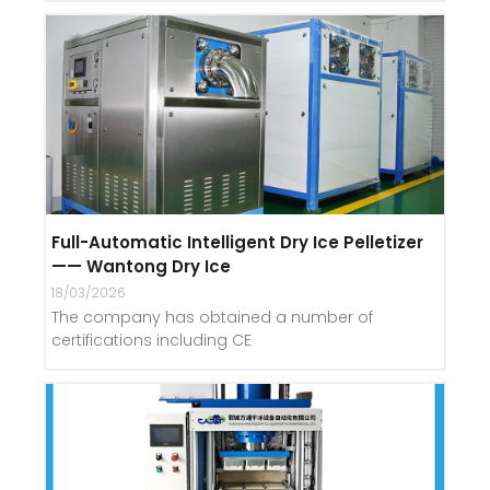
Full-Automatic Intelligent Dry Ice Pelletizer
—— Wantong Dry Ice
18/03/2026
The company has obtained a number of
certifications including CE