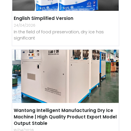
English Simplified Version
24/04/2026
In the field of food preservation, dry ice has
significant
Wantong Intelligent Manufacturing Dry Ice
Machine | High Quality Product Export Model
Output Stable
16/04/2026