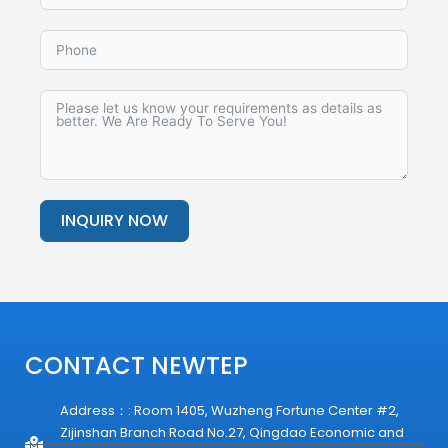
INQUIRY NOW
Alternative:
CONTACT NEWTEP
Address：: Room 1405, Wuzheng Fortune Center #2,
Zijinshan Branch Road No.27, Qingdao Economic and