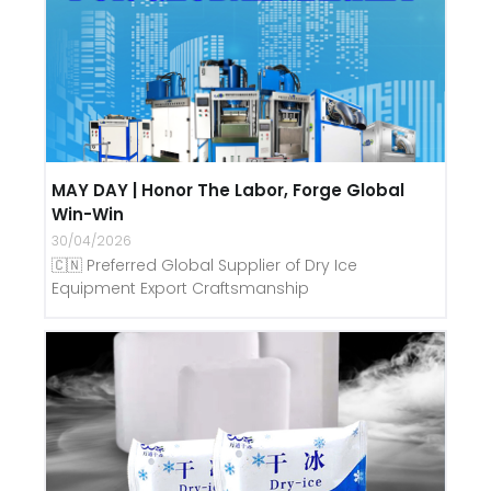
MAY DAY | Honor The Labor, Forge Global
Win-Win
30/04/2026
🇨🇳 Preferred Global Supplier of Dry Ice
Equipment Export Craftsmanship