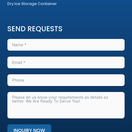
Dry Ice Storage Container
SEND REQUESTS
INQUIRY NOW