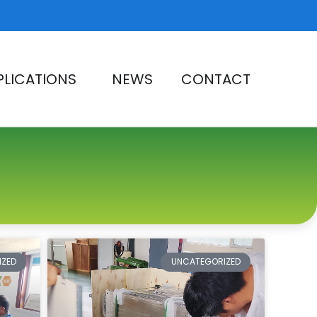
PLICATIONS
NEWS
CONTACT
e
IZED
UNCATEGORIZED