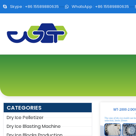
Skype : +86 15589880635
WhatsApp : +86 15589880635
CATEGORIES
Dry Ice Pelletizer
Dry Ice Blasting Machine
Dry Ice Blocks Production