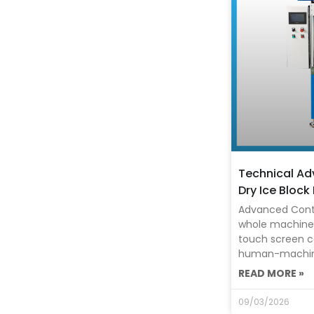
Technical A
Dry Ice Block
Advanced Cont
whole machine 
touch screen c
human-machine 
READ MORE »
09/03/2026