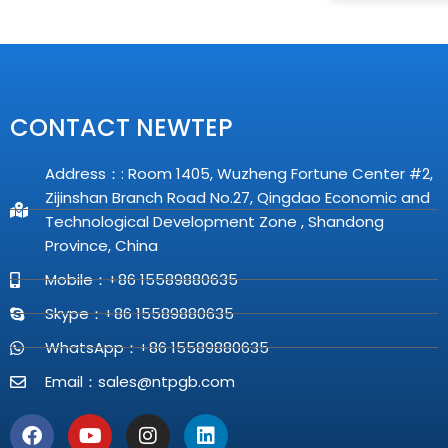
CONTACT NEWTEP
Address：: Room 1405, Wuzheng Fortune Center #2,
Zijinshan Branch Road No.27, Qingdao Economic and
Technological Development Zone , Shandong
Province, China
Mobile：+86 15589880635
Skype：+86 15589880635
WhatsApp：+86 15589880635
Email：
sales@ntpgb.com
F
Y
I
L
a
o
n
i