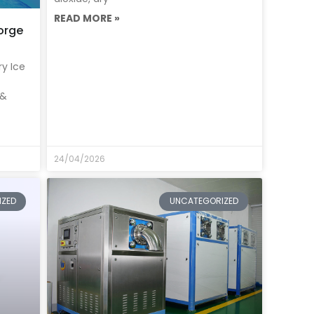
READ MORE »
orge
ry Ice
 &
24/04/2026
IZED
UNCATEGORIZED