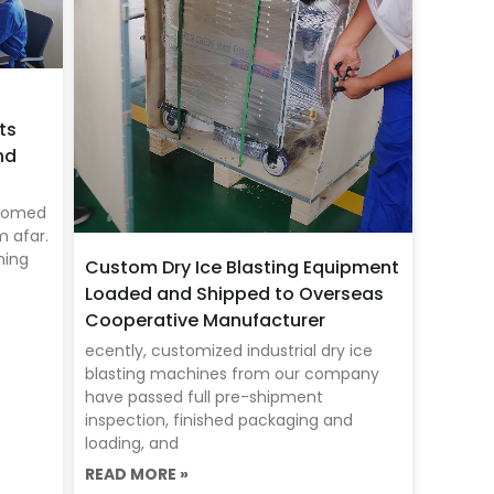
ts
nd
lcomed
m afar.
ning
Custom Dry Ice Blasting Equipment
Loaded and Shipped to Overseas
Cooperative Manufacturer
ecently, customized industrial dry ice
blasting machines from our company
have passed full pre-shipment
inspection, finished packaging and
loading, and
READ MORE »