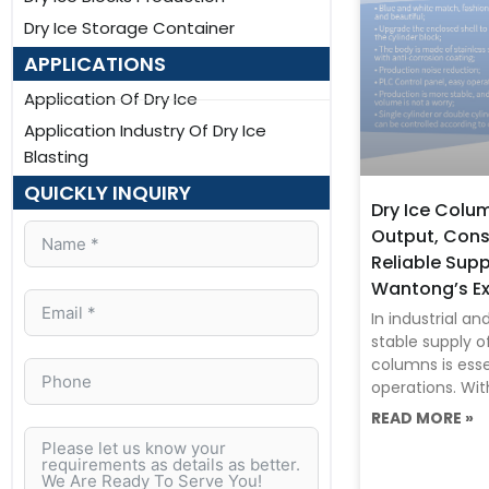
Dry Ice Storage Container
APPLICATIONS
Application Of Dry Ice
Application Industry Of Dry Ice
Blasting
QUICKLY INQUIRY
Dry Ice Colu
Output, Cons
Reliable Sup
Wantong’s Ex
In industrial a
stable supply o
columns is essen
operations. Wit
READ MORE »