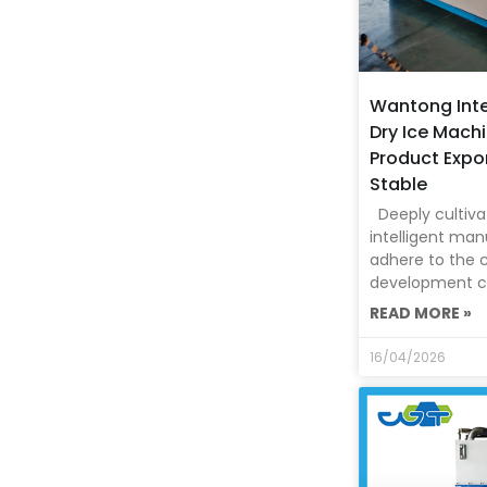
Wantong Inte
Dry Ice Machi
Product Expo
Stable
Deeply cultivat
intelligent man
adhere to the 
development c
READ MORE »
16/04/2026