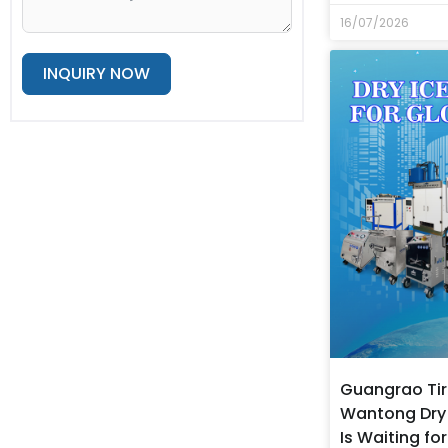
16/07/2026
INQUIRY NOW
Alternative:
Guangrao Tir
Wantong Dry 
Is Waiting fo