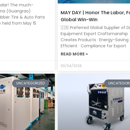
ndar! The much-
ina (Guangrao)
MAY DAY | Honor The Labor, F
ubber Tire & Auto Parts
Global Win-Win
be held from May 15
🇨🇳 Preferred Global Supplier of D
Equipment Export Craftsmanship
Creates Products · Energy-Saving
Efficient · Compliance for Export
READ MORE »
30/04/2026
UNCATEGORIZED
UNCATEGOR