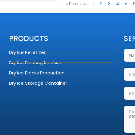
« Previous
1
2
3
4
5
PRODUCTS
SE
Dry Ice Pelletizer
Dry Ice Blasting Machine
Dry Ice Blocks Production
Dry Ice Storage Container