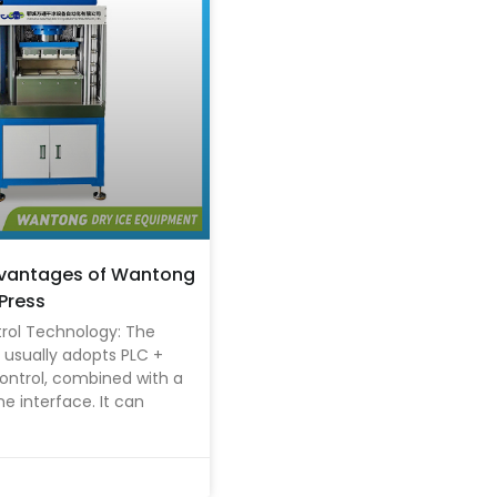
dvantages of Wantong
 Press
rol Technology: The
usually adopts PLC +
ontrol, combined with a
interface. It can