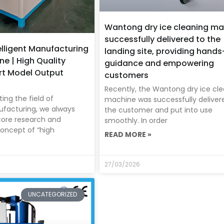
Wantong dry ice cleaning ma
successfully delivered to the
lligent Manufacturing
landing site, providing hand
ne | High Quality
guidance and empowering
rt Model Output
customers
Recently, the Wantong dry ice cl
ing the field of
machine was successfully deliver
ufacturing, we always
the customer and put into use
core research and
smoothly. In order
oncept of “high
READ MORE »
27/03/2026
UNCATEGORIZED