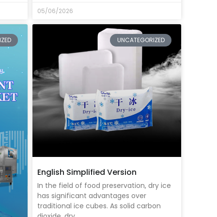
05/06/2026
IZED
UNCATEGORIZED
English Simplified Version
In the field of food preservation, dry ice
has significant advantages over
traditional ice cubes. As solid carbon
dioxide, dry