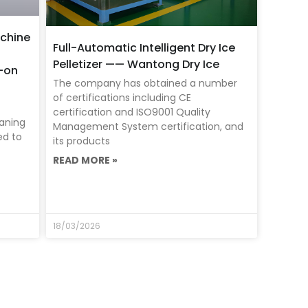
chine
Full-Automatic Intelligent Dry Ice
Pelletizer —— Wantong Dry Ice
s-on
The company has obtained a number
of certifications including CE
certification and ISO9001 Quality
eaning
Management System certification, and
ed to
its products
READ MORE »
18/03/2026