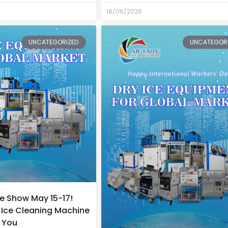
18/06/2026
UNCATEGORIZED
UNCATEGOR
e Show May 15-17!
Ice Cleaning Machine
r You