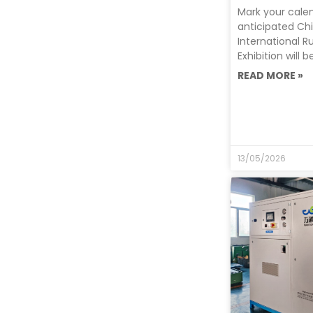
Mark your cale
anticipated Ch
International R
Exhibition will 
READ MORE »
13/05/2026