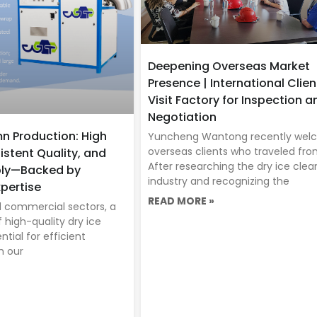
Deepening Overseas Market
Presence | International Clien
Visit Factory for Inspection a
Negotiation
mn Production: High
Yuncheng Wantong recently we
overseas clients who traveled fro
istent Quality, and
After researching the dry ice clea
ply—Backed by
industry and recognizing the
pertise
READ MORE »
nd commercial sectors, a
f high-quality dry ice
tial for efficient
h our