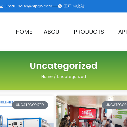
Email :
sales@ntpgb.com
工厂-中文站
HOME
ABOUT
PRODUCTS
AP
Uncategorized
Home
/ Uncategorized
Page
Page
Page
Page
Pag
UNCATEGORIZED
UNCATEGOR