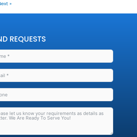
Next »
ND REQUESTS