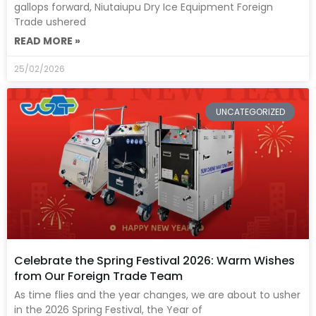
gallops forward, Niutaiupu Dry Ice Equipment Foreign
Trade ushered
READ MORE »
25/02/2026
UNCATEGORIZED
Celebrate the Spring Festival 2026: Warm Wishes
from Our Foreign Trade Team
As time flies and the year changes, we are about to usher
in the 2026 Spring Festival, the Year of