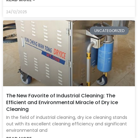
24/12/2025
UNCATEGORIZED
The New Favorite of Industrial Cleaning: The
Efficient and Environmental Miracle of Dry Ice
Cleaning
In the field of industrial cleaning, dry ice cleaning stands
out with its excellent cleaning efficiency and significant
environmental and