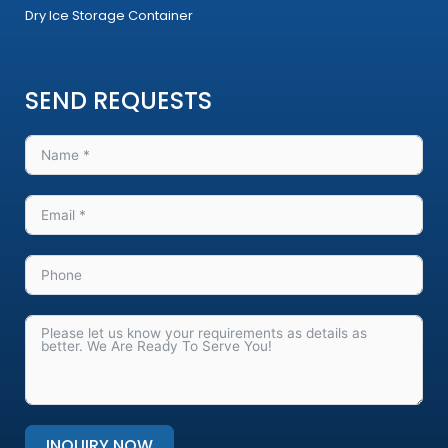
Dry Ice Storage Container
SEND REQUESTS
INQUIRY NOW