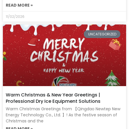
READ MORE »
11/02/2026
UNCATEGORIZED
Warm Christmas & New Year Greetings |
Professional Dry Ice Equipment Solutions
Warm Christmas Greetings from 【Qingdao Newtep New
Energy Technology Co., Ltd. 】! As the festive season of
Christmas and the
READ MORE »