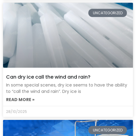
UNCATEGORIZED
Can dry ice call the wind and rain?
In some special scenes, dry ice seems to have the ability
to “call the wind and rain”. Dry ice is
READ MORE »
28/10/2025
UNCATEGORIZED