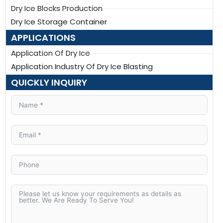
Dry Ice Blocks Production
Dry Ice Storage Container
APPLICATIONS
Application Of Dry Ice
Application Industry Of Dry Ice Blasting
QUICKLY INQUIRY