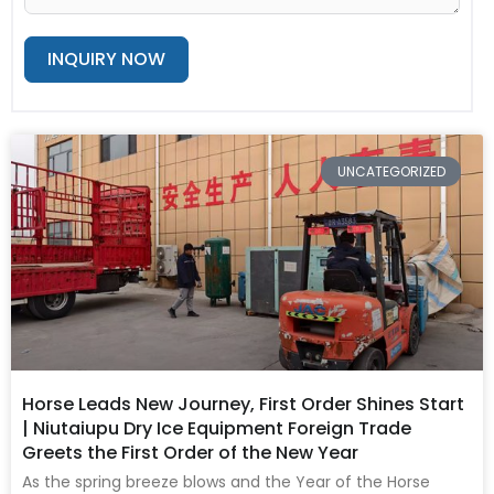
INQUIRY NOW
Alternative:
Page
Page
Page
Page
Page
UNCATEGORIZED
Horse Leads New Journey, First Order Shines Start
| Niutaiupu Dry Ice Equipment Foreign Trade
Greets the First Order of the New Year
As the spring breeze blows and the Year of the Horse