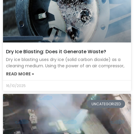
Dry Ice Blasting: Does it Generate Waste?
Dry ice blasting uses dry ice (solid carbon dioxide) as a
cleaning medium. Using the power of an air compressor,
READ MORE »
16/10/2025
UNCATEGORIZED