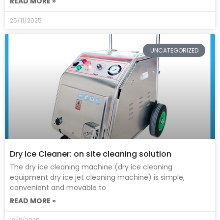
READ MORE »
25/11/2025
UNCATEGORIZED
Dry ice Cleaner: on site cleaning solution
The dry ice cleaning machine (dry ice cleaning
equipment dry ice jet cleaning machine) is simple,
convenient and movable to
READ MORE »