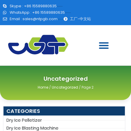
Skype : +86 15589880635
WhatsApp : +86 15589880635
Email :
sales@ntpgb.com
工厂-中文站
Uncategorized
Home
/
Uncategorized
/ Page 2
CATEGORIES
Dry Ice Pelletizer
Dry Ice Blasting Machine