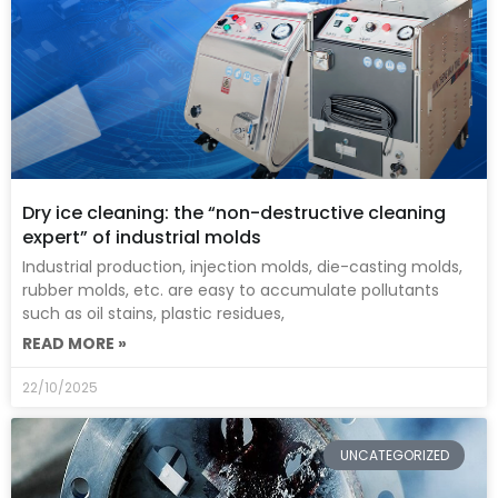
Dry ice cleaning: the “non-destructive cleaning
expert” of industrial molds
Industrial production, injection molds, die-casting molds,
rubber molds, etc. are easy to accumulate pollutants
such as oil stains, plastic residues,
READ MORE »
22/10/2025
UNCATEGORIZED