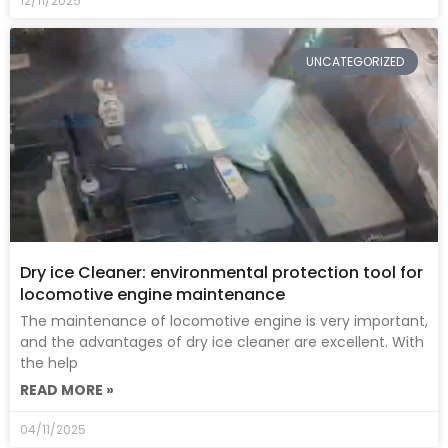
12/11/2025
UNCATEGORIZED
Dry ice Cleaner: environmental protection tool for
locomotive engine maintenance
The maintenance of locomotive engine is very important,
and the advantages of dry ice cleaner are excellent. With
the help
READ MORE »
04/11/2025