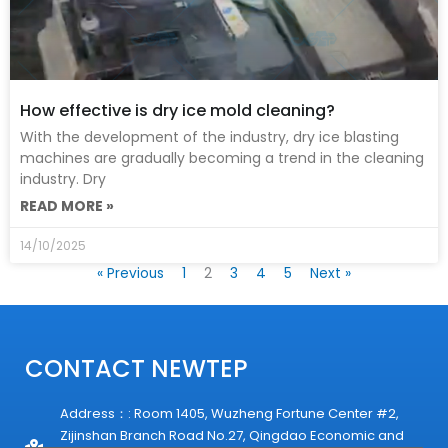
How effective is dry ice mold cleaning?
With the development of the industry, dry ice blasting
machines are gradually becoming a trend in the cleaning
industry. Dry
READ MORE »
14/10/2025
« Previous
1
2
3
4
5
Next »
CONTACT NEWTEP
Address：: Room 1405, Wuzheng Fortune Center #2,
Zijinshan Branch Road No.27, Qingdao Economic and