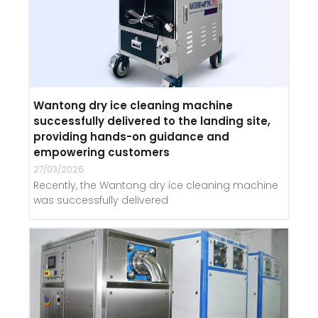
Wantong dry ice cleaning machine
successfully delivered to the landing site,
providing hands-on guidance and
empowering customers
27/03/2026
Recently, the Wantong dry ice cleaning machine
was successfully delivered