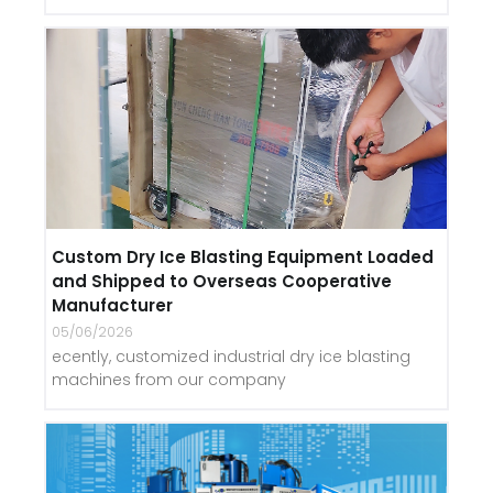
Custom Dry Ice Blasting Equipment Loaded
and Shipped to Overseas Cooperative
Manufacturer
05/06/2026
ecently, customized industrial dry ice blasting
machines from our company