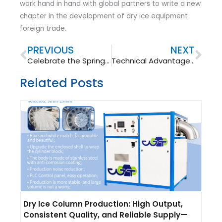
work hand in hand with global partners to write a new
chapter in the development of dry ice equipment
foreign trade.
Prev
Nex
PREVIOUS
NEXT
Celebrate the Spring Festival 2026: Warm Wishes from Our Foreign Trade Team
Technical Advantages of Wantong Dry Ice Block Press
Related Posts
Dry Ice Column Production: High Output,
Consistent Quality, and Reliable Supply—