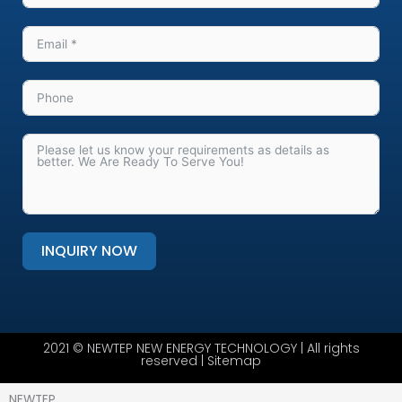
INQUIRY NOW
Alternative:
2021 © NEWTEP NEW ENERGY TECHNOLOGY | All rights
reserved |
Sitemap
NEWTEP