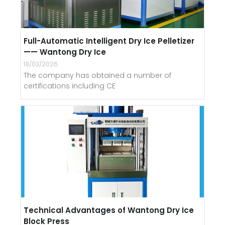
Full-Automatic Intelligent Dry Ice Pelletizer
—— Wantong Dry Ice
18/03/2026
The company has obtained a number of
certifications including CE
Technical Advantages of Wantong Dry Ice
Block Press