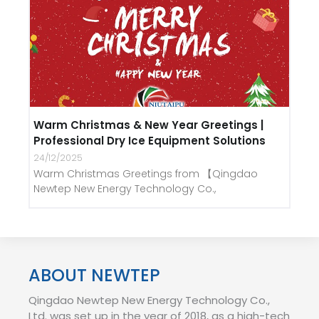
Warm Christmas & New Year Greetings |
Professional Dry Ice Equipment Solutions
24/12/2025
Warm Christmas Greetings from 【Qingdao
Newtep New Energy Technology Co.,
ABOUT NEWTEP
Qingdao Newtep New Energy Technology Co.,
Ltd. was set up in the year of 2018, as a high-tech