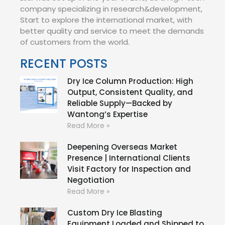
company specializing in research&development,
Start to explore the international market, with
better quality and service to meet the demands
of customers from the world.
RECENT POSTS
Dry Ice Column Production: High
Output, Consistent Quality, and
Reliable Supply—Backed by
Wantong’s Expertise
Read More »
Deepening Overseas Market
Presence | International Clients
Visit Factory for Inspection and
Negotiation
Read More »
Custom Dry Ice Blasting
Equipment Loaded and Shipped to