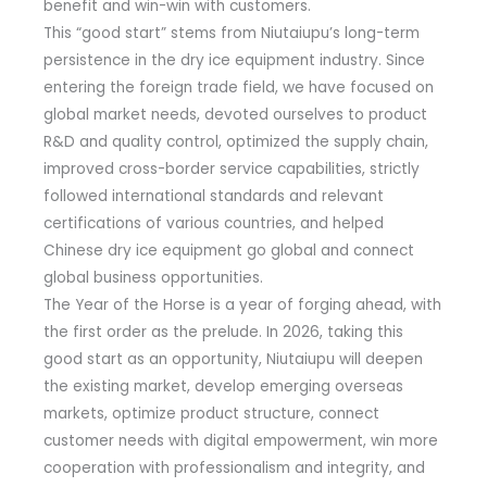
benefit and win-win with customers.
This “good start” stems from Niutaiupu’s long-term
persistence in the dry ice equipment industry. Since
entering the foreign trade field, we have focused on
global market needs, devoted ourselves to product
R&D and quality control, optimized the supply chain,
improved cross-border service capabilities, strictly
followed international standards and relevant
certifications of various countries, and helped
Chinese dry ice equipment go global and connect
global business opportunities.
The Year of the Horse is a year of forging ahead, with
the first order as the prelude. In 2026, taking this
good start as an opportunity, Niutaiupu will deepen
the existing market, develop emerging overseas
markets, optimize product structure, connect
customer needs with digital empowerment, win more
cooperation with professionalism and integrity, and