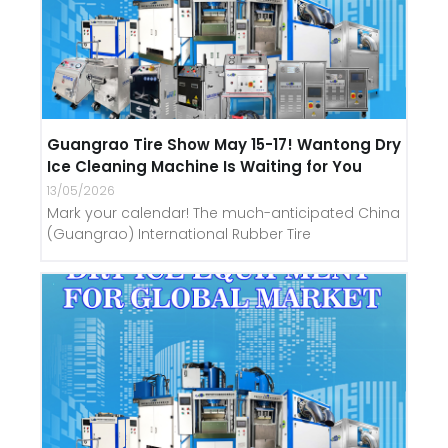
Guangrao Tire Show May 15-17! Wantong Dry
Ice Cleaning Machine Is Waiting for You
13/05/2026
Mark your calendar! The much-anticipated China
(Guangrao) International Rubber Tire