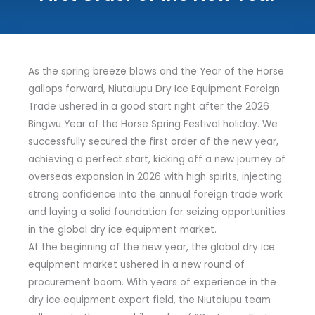
As the spring breeze blows and the Year of the Horse
gallops forward, Niutaiupu Dry Ice Equipment Foreign
Trade ushered in a good start right after the 2026
Bingwu Year of the Horse Spring Festival holiday. We
successfully secured the first order of the new year,
achieving a perfect start, kicking off a new journey of
overseas expansion in 2026 with high spirits, injecting
strong confidence into the annual foreign trade work
and laying a solid foundation for seizing opportunities
in the global dry ice equipment market.
At the beginning of the new year, the global dry ice
equipment market ushered in a new round of
procurement boom. With years of experience in the
dry ice equipment export field, the Niutaiupu team