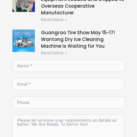
Overseas Cooperative
Manufacturer
Read More »
Guangrao Tire Show May 15-17!
Wantong Dry Ice Cleaning
Machine Is Waiting for You
Read More »