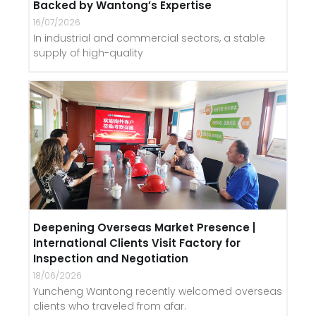
Backed by Wantong’s Expertise
16/07/2026
In industrial and commercial sectors, a stable
supply of high-quality
Deepening Overseas Market Presence |
International Clients Visit Factory for
Inspection and Negotiation
18/06/2026
Yuncheng Wantong recently welcomed overseas
clients who traveled from afar.