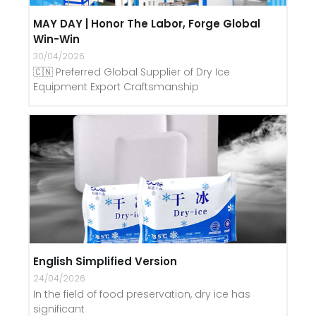
MAY DAY | Honor The Labor, Forge Global
Win-Win
30/04/2026
🇨🇳 Preferred Global Supplier of Dry Ice
Equipment Export Craftsmanship
English Simplified Version
24/04/2026
In the field of food preservation, dry ice has
significant