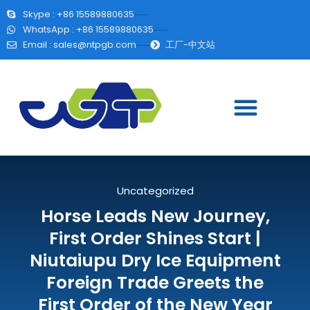
Skype : +86 15589880635
WhatsApp : +86 15589880635
Email :
sales@ntpgb.com
工厂-中文站
Uncategorized
Horse Leads New Journey,
First Order Shines Start |
Niutaiupu Dry Ice Equipment
Foreign Trade Greets the
First Order of the New Year