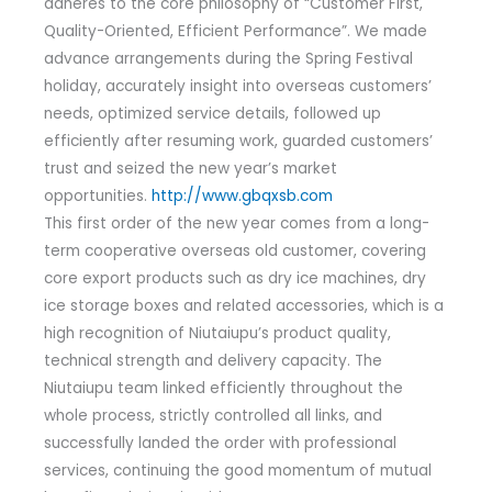
adheres to the core philosophy of “Customer First,
Quality-Oriented, Efficient Performance”. We made
advance arrangements during the Spring Festival
holiday, accurately insight into overseas customers’
needs, optimized service details, followed up
efficiently after resuming work, guarded customers’
trust and seized the new year’s market
opportunities.
http://www.gbqxsb.com
This first order of the new year comes from a long-
term cooperative overseas old customer, covering
core export products such as dry ice machines, dry
ice storage boxes and related accessories, which is a
high recognition of Niutaiupu’s product quality,
technical strength and delivery capacity. The
Niutaiupu team linked efficiently throughout the
whole process, strictly controlled all links, and
successfully landed the order with professional
services, continuing the good momentum of mutual