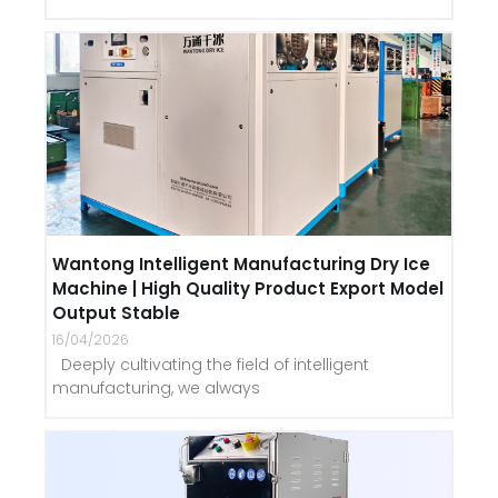
Wantong Intelligent Manufacturing Dry Ice
Machine | High Quality Product Export Model
Output Stable
16/04/2026
Deeply cultivating the field of intelligent
manufacturing, we always