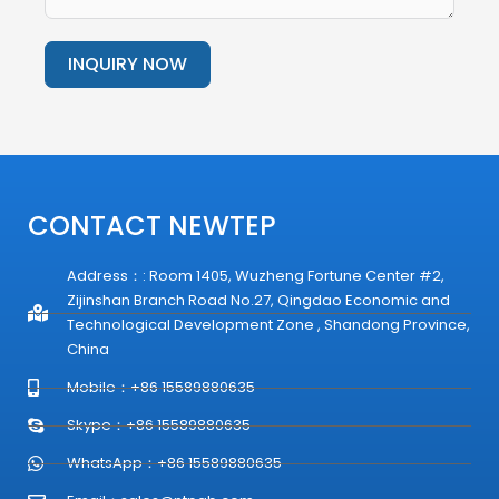
INQUIRY NOW
Alternative:
CONTACT NEWTEP
Address：: Room 1405, Wuzheng Fortune Center #2,
Zijinshan Branch Road No.27, Qingdao Economic and
Technological Development Zone , Shandong Province,
China
Mobile：+86 15589880635
Skype：+86 15589880635
WhatsApp：+86 15589880635