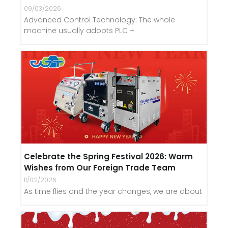
09/03/2026
Advanced Control Technology: The whole
machine usually adopts PLC +
Celebrate the Spring Festival 2026: Warm
Wishes from Our Foreign Trade Team
11/02/2026
As time flies and the year changes, we are about