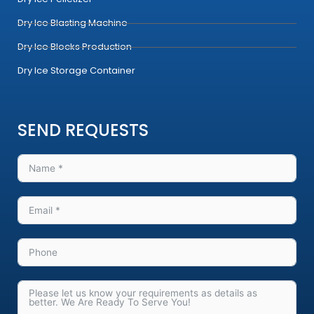
m
Dry Ice Blasting Machine
Dry Ice Blocks Production
Dry Ice Storage Container
SEND REQUESTS