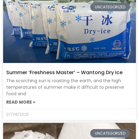
UNCATEGORIZED
Summer ‘Freshness Master’ – Wantong Dry Ice
The scorching sun is roasting the earth, and the high
temperatures of summer make it difficult to preserve
food and
READ MORE »
07/08/2025
UNCATEGORIZED