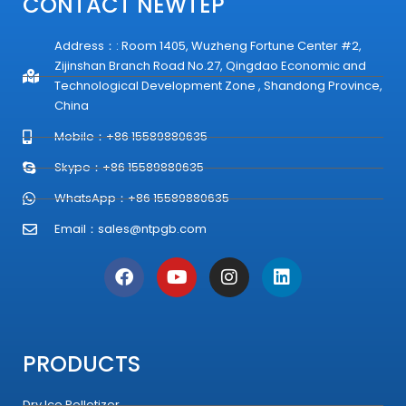
CONTACT NEWTEP
Address：: Room 1405, Wuzheng Fortune Center #2,
Zijinshan Branch Road No.27, Qingdao Economic and
Technological Development Zone , Shandong Province,
China
Mobile：+86 15589880635
Skype：+86 15589880635
WhatsApp：+86 15589880635
Email：
sales@ntpgb.com
F
Y
I
L
a
o
n
i
c
u
s
n
e
t
t
k
b
u
a
e
o
b
g
d
PRODUCTS
o
e
r
i
k
a
n
Dry Ice Pelletizer