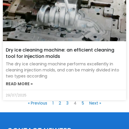
Dry ice cleaning machine: an efficient cleaning
tool for injection molds
The dry ice cleaning machine performs excellently in
cleaning injection molds, and can be mainly divided into
two types according
READ MORE »
29/07/2025
« Previous
1
2
3
4
5
Next »