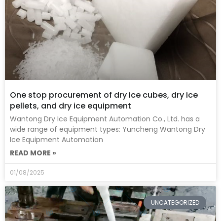
One stop procurement of dry ice cubes, dry ice
pellets, and dry ice equipment
Wantong Dry Ice Equipment Automation Co., Ltd. has a
wide range of equipment types: Yuncheng Wantong Dry
Ice Equipment Automation
READ MORE »
01/08/2025
UNCATEGORIZED