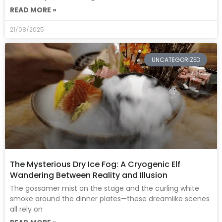
READ MORE »
21/08/2025
UNCATEGORIZED
The Mysterious Dry Ice Fog: A Cryogenic Elf
Wandering Between Reality and Illusion
The gossamer mist on the stage and the curling white
smoke around the dinner plates—these dreamlike scenes
all rely on