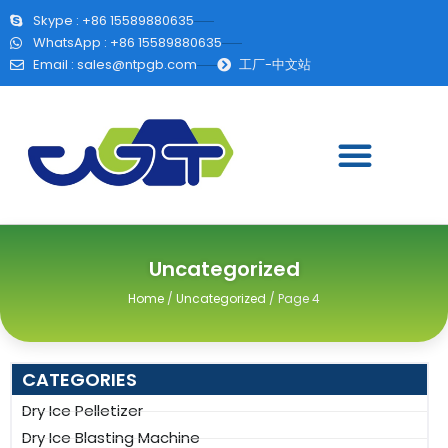
Skype : +86 15589880635
WhatsApp : +86 15589880635
Email :
sales@ntpgb.com
工厂-中文站
Uncategorized
Home
/
Uncategorized
/ Page 4
CATEGORIES
Dry Ice Pelletizer
Dry Ice Blasting Machine