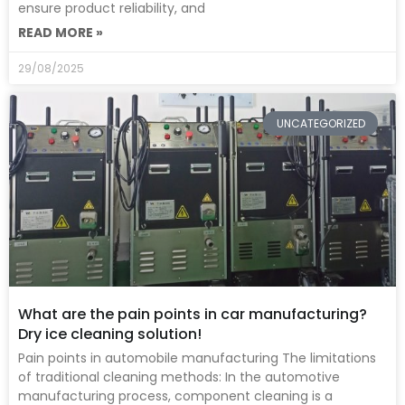
ensure product reliability, and
READ MORE »
29/08/2025
UNCATEGORIZED
What are the pain points in car manufacturing?
Dry ice cleaning solution!
Pain points in automobile manufacturing The limitations
of traditional cleaning methods: In the automotive
manufacturing process, component cleaning is a