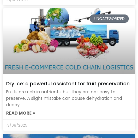
UNCATEGORIZED
Dry ice: a powerful assistant for fruit preservation
Fruits are rich in nutrients, but they are not easy to
preserve. A slight mistake can cause dehydration and
decay.
READ MORE »
13/08/2025