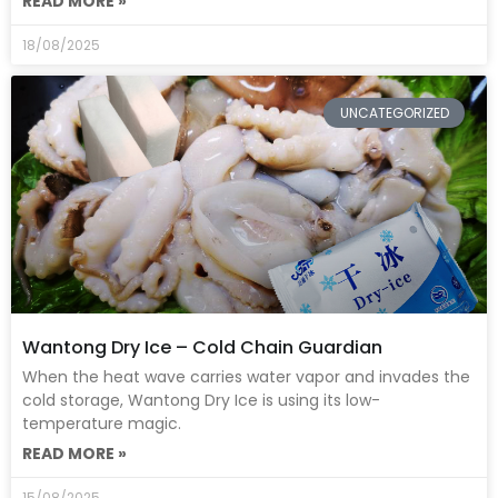
READ MORE »
18/08/2025
UNCATEGORIZED
Wantong Dry Ice – Cold Chain Guardian
When the heat wave carries water vapor and invades the
cold storage, Wantong Dry Ice is using its low-
temperature magic.
READ MORE »
15/08/2025