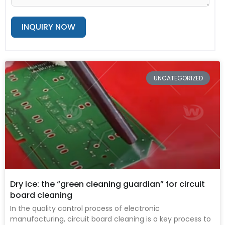
INQUIRY NOW
Alternative:
Page
Page
Page
Page
Page
UNCATEGORIZED
Dry ice: the “green cleaning guardian” for circuit
board cleaning
In the quality control process of electronic
manufacturing, circuit board cleaning is a key process to