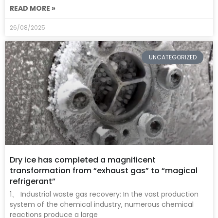
READ MORE »
26/08/2025
UNCATEGORIZED
Dry ice has completed a magnificent
transformation from “exhaust gas” to “magical
refrigerant”
1、 Industrial waste gas recovery: In the vast production
system of the chemical industry, numerous chemical
reactions produce a large