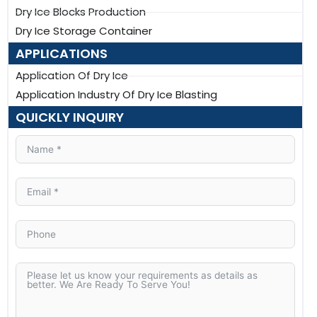
Dry Ice Blocks Production
Dry Ice Storage Container
APPLICATIONS
Application Of Dry Ice
Application Industry Of Dry Ice Blasting
QUICKLY INQUIRY