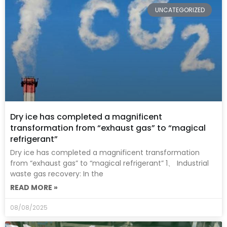
UNCATEGORIZED
Dry ice has completed a magnificent
transformation from “exhaust gas” to “magical
refrigerant”
Dry ice has completed a magnificent transformation
from “exhaust gas” to “magical refrigerant” 1、 Industrial
waste gas recovery: In the
READ MORE »
08/08/2025