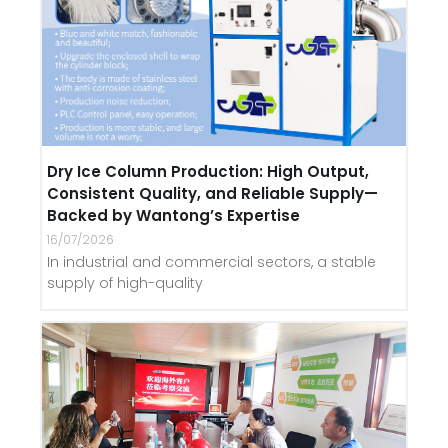
Dry Ice Column Production: High Output,
Consistent Quality, and Reliable Supply—
Backed by Wantong’s Expertise
16/07/2026
In industrial and commercial sectors, a stable
supply of high-quality