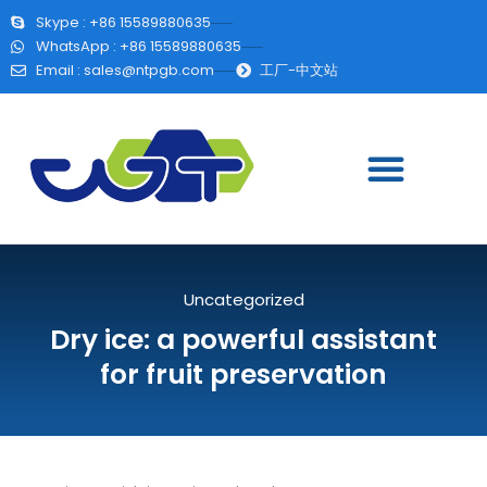
Skype : +86 15589880635
WhatsApp : +86 15589880635
Email :
sales@ntpgb.com
工厂-中文站
Uncategorized
Dry ice: a powerful assistant
for fruit preservation