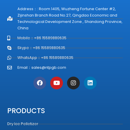
Address：: Room 1405, Wuzheng Fortune Center #2,
Zijinshan Branch Road No.27, Qingdao Economic and
Technological Development Zone , Shandong Province,
China
Mobile：+86 15589880635
Skype：+86 15589880635
WhatsApp：+86 15589880635
Email：
sales@ntpgb.com
F
Y
I
L
a
o
n
i
c
u
s
n
e
t
t
k
b
u
a
e
o
b
g
d
PRODUCTS
o
e
r
i
k
a
n
Dry Ice Pelletizer
m