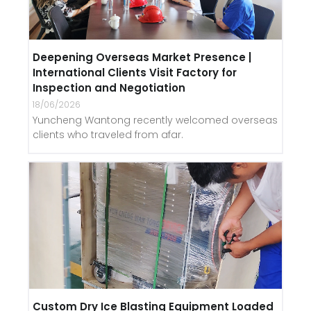
Deepening Overseas Market Presence |
International Clients Visit Factory for
Inspection and Negotiation
18/06/2026
Yuncheng Wantong recently welcomed overseas
clients who traveled from afar.
Custom Dry Ice Blasting Equipment Loaded