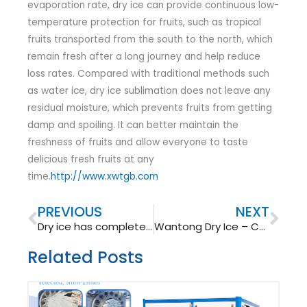
evaporation rate, dry ice can provide continuous low-
temperature protection for fruits, such as tropical
fruits transported from the south to the north, which
remain fresh after a long journey and help reduce
loss rates. Compared with traditional methods such
as water ice, dry ice sublimation does not leave any
residual moisture, which prevents fruits from getting
damp and spoiling. It can better maintain the
freshness of fruits and allow everyone to taste
delicious fresh fruits at any
time.
http://www.xwtgb.com
Prev
Nex
PREVIOUS
NEXT
Dry ice has completed a magnificent transformation from “exhaust gas” to “magical refrigerant”
Wantong Dry Ice – Cold Chain Guardian
Related Posts