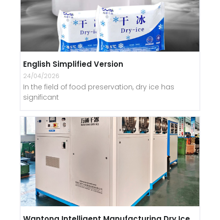
English Simplified Version
24/04/2026
In the field of food preservation, dry ice has
significant
Wantong Intelligent Manufacturing Dry Ice