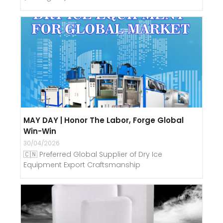
MAY DAY | Honor The Labor, Forge Global
Win-Win
30/04/2026
🇨🇳 Preferred Global Supplier of Dry Ice
Equipment Export Craftsmanship