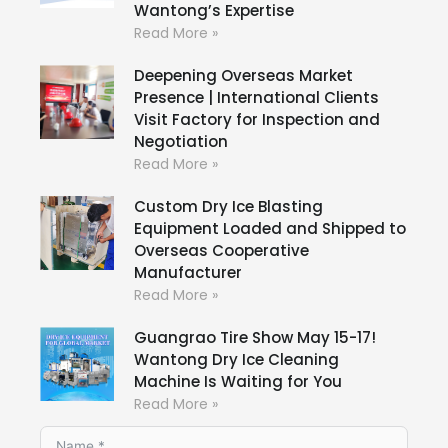
Wantong’s Expertise
Read More »
Deepening Overseas Market
Presence | International Clients
Visit Factory for Inspection and
Negotiation
Read More »
Custom Dry Ice Blasting
Equipment Loaded and Shipped to
Overseas Cooperative
Manufacturer
Read More »
Guangrao Tire Show May 15-17!
Wantong Dry Ice Cleaning
Machine Is Waiting for You
Read More »