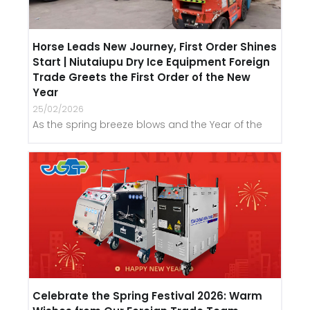
Horse Leads New Journey, First Order Shines
Start | Niutaiupu Dry Ice Equipment Foreign
Trade Greets the First Order of the New
Year
25/02/2026
As the spring breeze blows and the Year of the
Celebrate the Spring Festival 2026: Warm