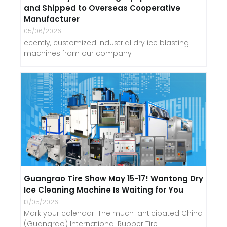
and Shipped to Overseas Cooperative
Manufacturer
05/06/2026
ecently, customized industrial dry ice blasting
machines from our company
Guangrao Tire Show May 15-17! Wantong Dry
Ice Cleaning Machine Is Waiting for You
13/05/2026
Mark your calendar! The much-anticipated China
(Guangrao) International Rubber Tire