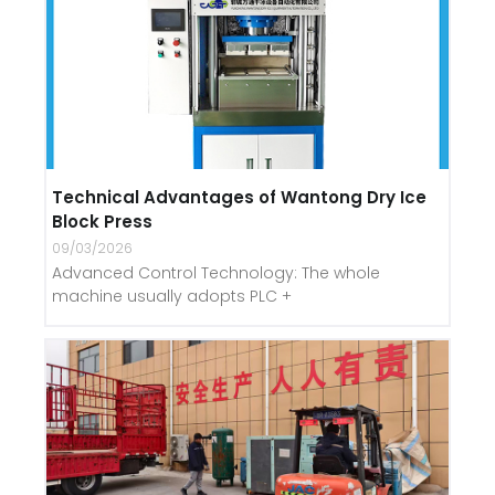
Technical Advantages of Wantong Dry Ice
Block Press
09/03/2026
Advanced Control Technology: The whole
machine usually adopts PLC +