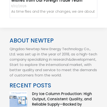
Wishes from Our Foreign Trade Team
11/02/2026
As time flies and the year changes, we are about
ABOUT NEWTEP
Qingdao Newtep New Energy Technology Co.,
Ltd. was set up in the year of 2018, as a high-tech
company specializing in research&development,
Start to explore the international market, with
better quality and service to meet the demands
of customers from the world.
RECENT POSTS
Dry Ice Column Production: High
Output, Consistent Quality, and
Reliable Supply—Backed by