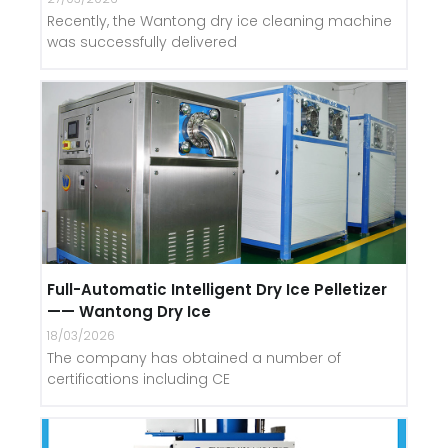
Recently, the Wantong dry ice cleaning machine
was successfully delivered
Full-Automatic Intelligent Dry Ice Pelletizer
—— Wantong Dry Ice
18/03/2026
The company has obtained a number of
certifications including CE