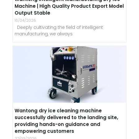
Machine | High Quality Product Export Model
Output Stable
16/04/2026
Deeply cultivating the field of intelligent
manufacturing, we always
Wantong dry ice cleaning machine
successfully delivered to the landing site,
providing hands-on guidance and
empowering customers
27/03/2026