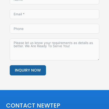
INQUIRY NOW
Alternative:
CONTACT NEWTEP