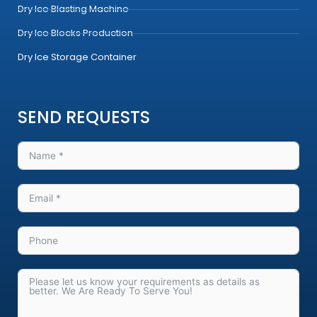
Dry Ice Blasting Machine
Dry Ice Blocks Production
Dry Ice Storage Container
SEND REQUESTS