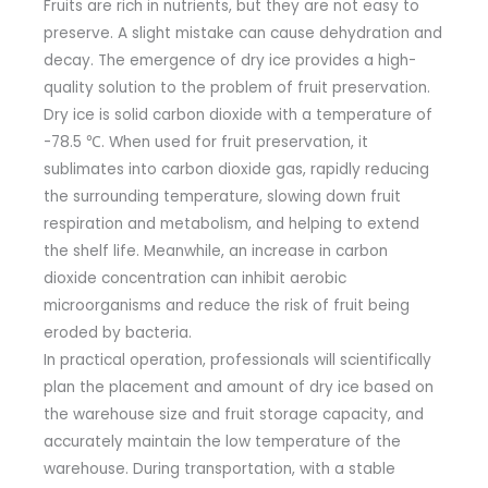
Fruits are rich in nutrients, but they are not easy to
preserve. A slight mistake can cause dehydration and
decay. The emergence of dry ice provides a high-
quality solution to the problem of fruit preservation.
Dry ice is solid carbon dioxide with a temperature of
-78.5 ℃. When used for fruit preservation, it
sublimates into carbon dioxide gas, rapidly reducing
the surrounding temperature, slowing down fruit
respiration and metabolism, and helping to extend
the shelf life. Meanwhile, an increase in carbon
dioxide concentration can inhibit aerobic
microorganisms and reduce the risk of fruit being
eroded by bacteria.
In practical operation, professionals will scientifically
plan the placement and amount of dry ice based on
the warehouse size and fruit storage capacity, and
accurately maintain the low temperature of the
warehouse. During transportation, with a stable