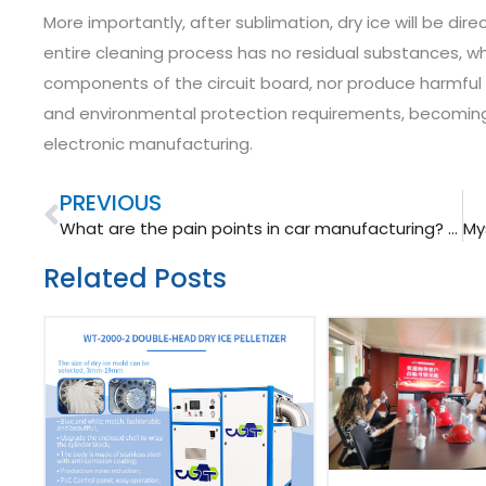
More importantly, after sublimation, dry ice will be di
entire cleaning process has no residual substances, w
components of the circuit board, nor produce harmful w
and environmental protection requirements, becoming 
electronic manufacturing. ​
Prev
PREVIOUS
What are the pain points in car manufacturing? Dry ice cleaning solution!
Related Posts