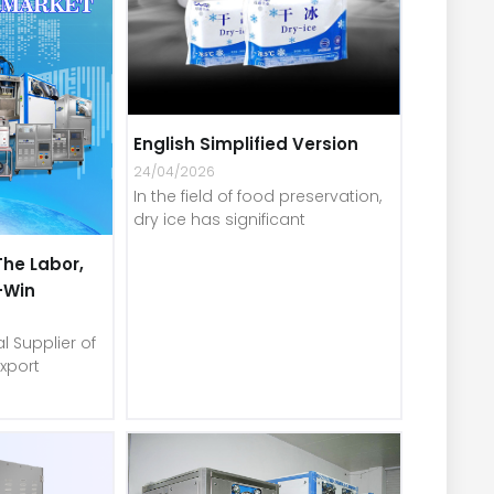
English Simplified Version
24/04/2026
In the field of food preservation,
dry ice has significant
The Labor,
-Win
l Supplier of
xport