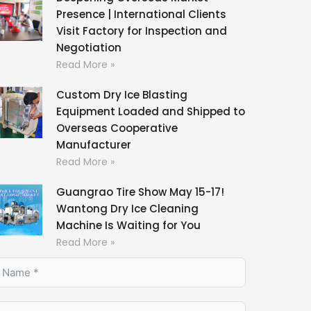
Presence | International Clients
Visit Factory for Inspection and
Negotiation
Read More »
Custom Dry Ice Blasting
Equipment Loaded and Shipped to
Overseas Cooperative
Manufacturer
Read More »
Guangrao Tire Show May 15-17!
Wantong Dry Ice Cleaning
Machine Is Waiting for You
Read More »