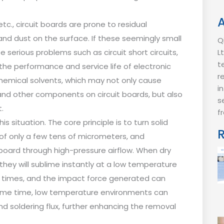
tc., circuit boards are prone to residual
, and dust on the surface. If these seemingly small
Q
serious problems such as circuit short circuits,
L
t
 the performance and service life of electronic
r
chemical solvents, which may not only cause
i
and other components on circuit boards, but also
s
 ​
f
 situation. The core principle is to turn solid
 of only a few tens of micrometers, and
 board through high-pressure airflow. When dry
 they will sublime instantly at a low temperature
f times, and the impact force generated can
same time, low temperature environments can
 and soldering flux, further enhancing the removal