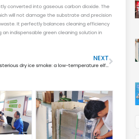
rectly converted into gaseous carbon dioxide. The
hich will not damage the substrate and precision
aste. It perfectly balances cleaning efficiency
an indispensable green cleaning solution in
Next
NEXT
Mysterious dry ice smoke: a low-temperature elf wandering between reality and illusion