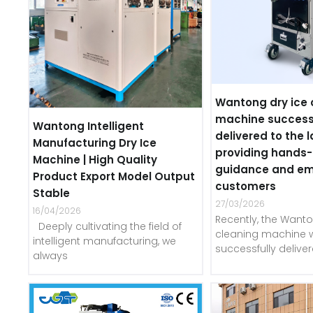
Wantong dry ice 
machine success
Wantong Intelligent
delivered to the l
Manufacturing Dry Ice
providing hands
Machine | High Quality
guidance and e
Product Export Model Output
customers
Stable
27/03/2026
16/04/2026
Recently, the Wanto
Deeply cultivating the field of
cleaning machine 
intelligent manufacturing, we
successfully delive
always