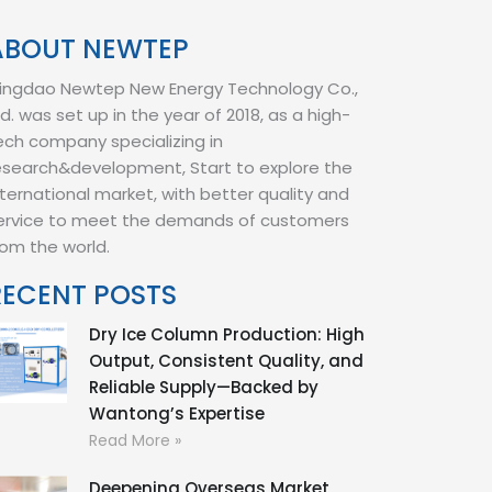
ABOUT NEWTEP
ingdao Newtep New Energy Technology Co.,
td. was set up in the year of 2018, as a high-
ech company specializing in
esearch&development, Start to explore the
nternational market, with better quality and
ervice to meet the demands of customers
rom the world.
RECENT POSTS
Dry Ice Column Production: High
Output, Consistent Quality, and
Reliable Supply—Backed by
Wantong’s Expertise
Read More »
Deepening Overseas Market