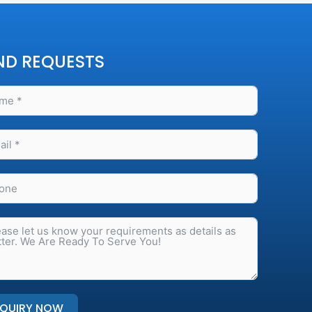
ND REQUESTS
NQUIRY NOW