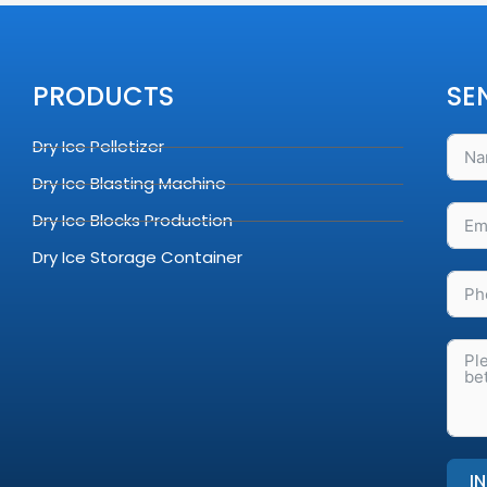
PRODUCTS
SE
Dry Ice Pelletizer
Dry Ice Blasting Machine
Dry Ice Blocks Production
Dry Ice Storage Container
I