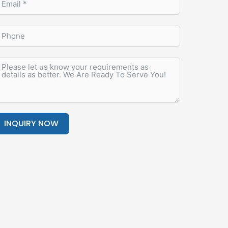
INQUIRY NOW
lternative: