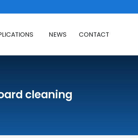
PLICATIONS
NEWS
CONTACT
board cleaning