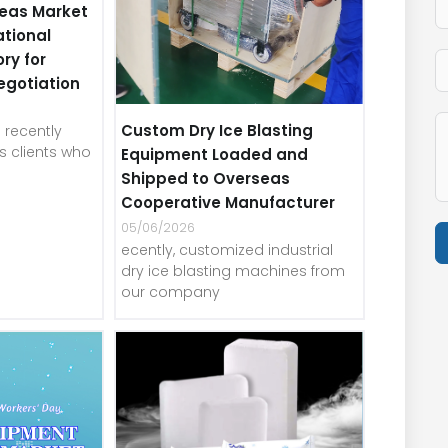
eas Market
ational
ory for
egotiation
Custom Dry Ice Blasting
recently
 clients who
Equipment Loaded and
Shipped to Overseas
Cooperative Manufacturer
05/06/2026
ecently, customized industrial
dry ice blasting machines from
our company
A