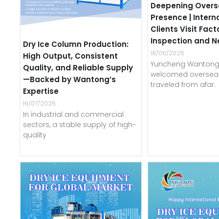
Deepening Overs
Presence | Intern
Clients Visit Fact
Inspection and N
Dry Ice Column Production:
18/06/2026
High Output, Consistent
Yuncheng Wantong 
Quality, and Reliable Supply
welcomed overseas
—Backed by Wantong’s
traveled from afar.
Expertise
16/07/2026
In industrial and commercial
sectors, a stable supply of high-
quality