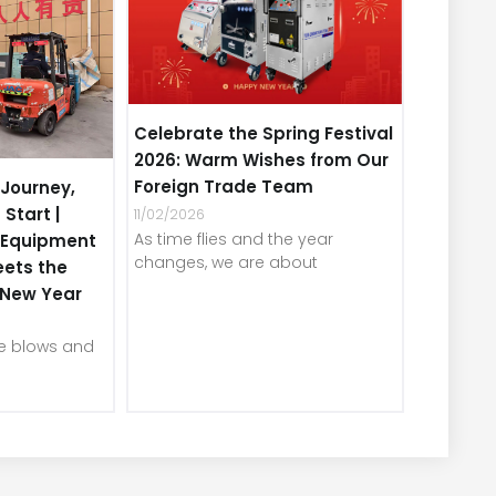
Celebrate the Spring Festival
2026: Warm Wishes from Our
Foreign Trade Team
Journey,
 Start |
11/02/2026
As time flies and the year
e Equipment
changes, we are about
eets the
e New Year
ze blows and