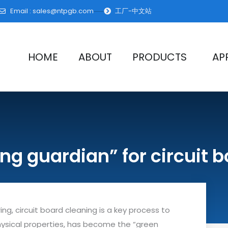
Email :
sales@ntpgb.com
工厂-中文站
HOME
ABOUT
PRODUCTS
AP
ing guardian” for circuit 
ng, circuit board cleaning is a key process to
 physical properties, has become the “green