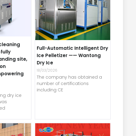
cleaning
Full-Automatic Intelligent Dry
fully
Ice Pelletizer —— Wantong
anding site,
Dry Ice
-on
18/03/2026
mpowering
The company has obtained a
number of certifications
including CE
ng dry ice
was
red