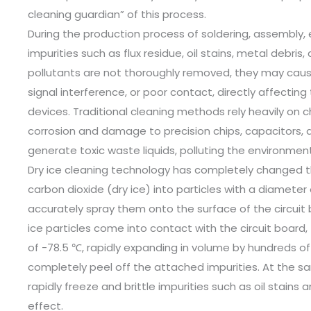
cleaning guardian” of this process. ​
During the production process of soldering, assembly, e
impurities such as flux residue, oil stains, metal debris
pollutants are not thoroughly removed, they may cause 
signal interference, or poor contact, directly affecting
devices. Traditional cleaning methods rely heavily on 
corrosion and damage to precision chips, capacitors, 
generate toxic waste liquids, polluting the environment.
Dry ice cleaning technology has completely changed this
carbon dioxide (dry ice) into particles with a diameter
accurately spray them onto the surface of the circuit
ice particles come into contact with the circuit board,
of -78.5 ℃, rapidly expanding in volume by hundreds o
completely peel off the attached impurities. At the 
rapidly freeze and brittle impurities such as oil stains
effect. ​