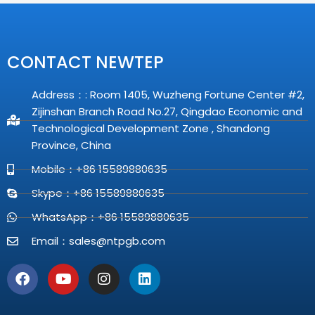
CONTACT NEWTEP
Address：: Room 1405, Wuzheng Fortune Center #2,
Zijinshan Branch Road No.27, Qingdao Economic and
Technological Development Zone , Shandong
Province, China
Mobile：+86 15589880635
Skype：+86 15589880635
WhatsApp：+86 15589880635
Email：
sales@ntpgb.com
F
Y
I
L
a
o
n
i
c
u
s
n
e
t
t
k