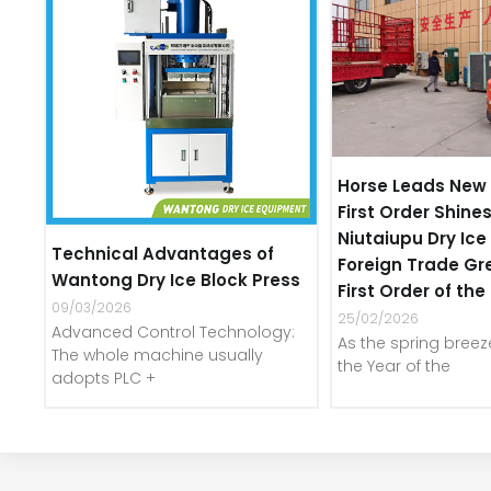
Horse Leads New 
First Order Shines
Niutaiupu Dry Ic
Technical Advantages of
Foreign Trade Gr
Wantong Dry Ice Block Press
First Order of th
09/03/2026
25/02/2026
Advanced Control Technology:
As the spring bree
The whole machine usually
the Year of the
adopts PLC +