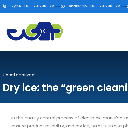
Skype : +86 15589880635
WhatsApp : +86 15589880635
Uncategorized
Dry ice: the “green clean
In the quality control process of electronic manufacturi
ensure product reliability, and dry ice, with its unique