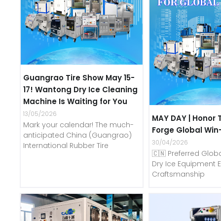
Guangrao Tire Show May 15-
17! Wantong Dry Ice Cleaning
Machine Is Waiting for You
13/05/2026
MAY DAY | Honor 
Mark your calendar! The much-
Forge Global Win
anticipated China (Guangrao)
30/04/2026
International Rubber Tire
🇨🇳 Preferred Globa
Dry Ice Equipment E
Craftsmanship