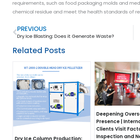
requirements, such as food packaging molds and medic
chemical residue and meet the health standards of rel
Prev
PREVIOUS
Dry Ice Blasting: Does it Generate Waste?
Related Posts
Deepening Overs
Presence | Intern
Clients Visit Fact
Inspection and N
Dry Ice Column Production: