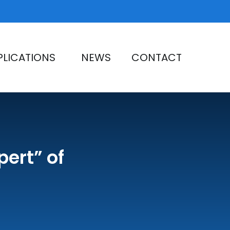
PLICATIONS
NEWS
CONTACT
pert” of