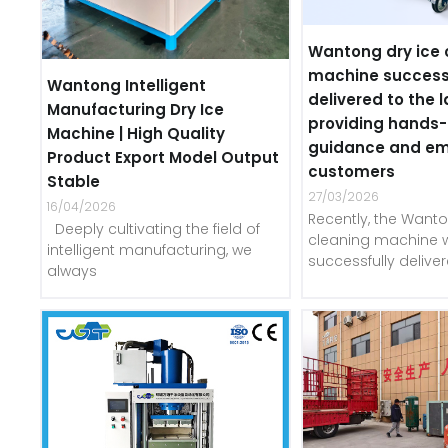
Wantong dry ice 
machine success
Wantong Intelligent
delivered to the l
Manufacturing Dry Ice
providing hands
Machine | High Quality
guidance and e
Product Export Model Output
customers
Stable
27/03/2026
16/04/2026
Recently, the Wanto
Deeply cultivating the field of
cleaning machine 
intelligent manufacturing, we
successfully delive
always