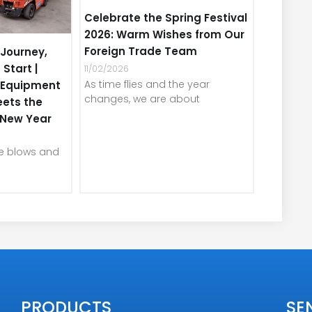
Celebrate the Spring Festival
2026: Warm Wishes from Our
Foreign Trade Team
Journey,
 Start |
11/02/2026
As time flies and the year
e Equipment
changes, we are about
eets the
e New Year
ze blows and
PRODUCTS
SE