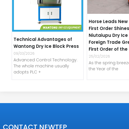
Horse Leads New 
First Order Shines
Niutaiupu Dry Ic
Technical Advantages of
Foreign Trade Gr
Wantong Dry Ice Block Press
First Order of th
09/03/2026
25/02/2026
Advanced Control Technology:
As the spring bree
The whole machine usually
the Year of the
adopts PLC +
CONTACT NEWTEP