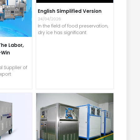
English Simplified Version
24/04/2026
In the field of food preservation,
dry ice has significant
The Labor,
-Win
l Supplier of
xport