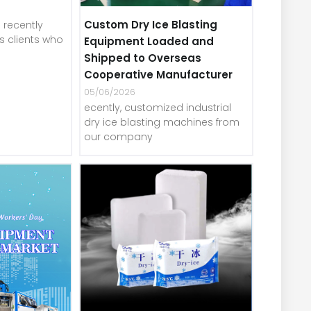
Custom Dry Ice Blasting
recently
 clients who
Equipment Loaded and
Shipped to Overseas
Cooperative Manufacturer
05/06/2026
ecently, customized industrial
dry ice blasting machines from
our company