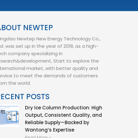
ABOUT NEWTEP
ingdao Newtep New Energy Technology Co.,
td. was set up in the year of 2018, as a high-
ech company specializing in
esearch&development, Start to explore the
nternational market, with better quality and
ervice to meet the demands of customers
rom the world.
RECENT POSTS
Dry Ice Column Production: High
Output, Consistent Quality, and
Reliable Supply—Backed by
Wantong’s Expertise
Read More »