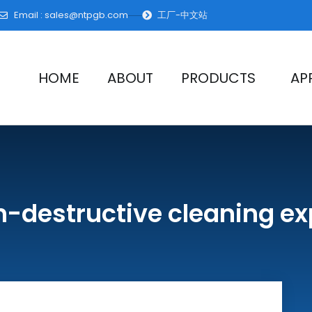
Email :
sales@ntpgb.com
工厂-中文站
HOME
ABOUT
PRODUCTS
AP
n-destructive cleaning ex