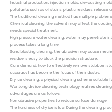
Industrial production, injection molds, die-casting mo
pollutants such as oil stains, plastic residues, releas
The traditional cleaning method has multiple problems
Chemical cleaning: the solvent may affect the coating
needs special treatment;
High pressure water cleaning: water may penetrate in
process takes a long time;
Sand blasting cleaning: the abrasive may cause mecha
residue is easy to block the precision structure.
Core demand: how to effectively remove stubborn stai
accuracy has become the focus of the industry.
Dry ice cleaning: a physical cleaning scheme suitable fo
Wantong dry ice cleaning technology realizes cleaning
advantages are as follows:
Non abrasive properties to reduce surface damage
The hardness of dry ice is low. During the cleaning proc