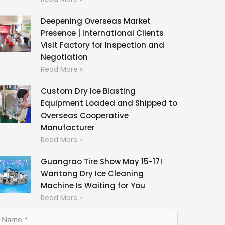
Deepening Overseas Market
Presence | International Clients
Visit Factory for Inspection and
Negotiation
Read More »
Custom Dry Ice Blasting
Equipment Loaded and Shipped to
Overseas Cooperative
Manufacturer
Read More »
Guangrao Tire Show May 15-17!
Wantong Dry Ice Cleaning
Machine Is Waiting for You
Read More »