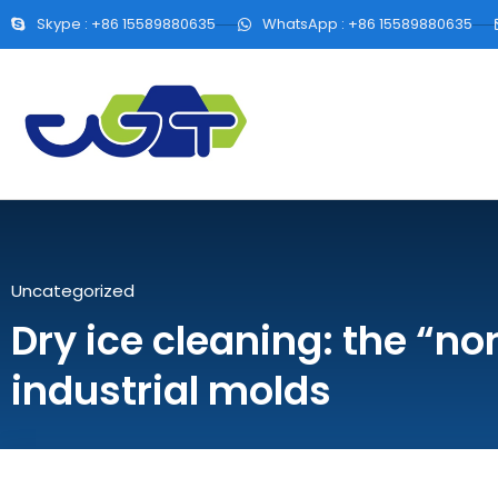
Skype : +86 15589880635
WhatsApp : +86 15589880635
Uncategorized
Dry ice cleaning: the “no
industrial molds