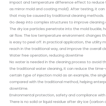
impact and temperature difference effect to reduce 
as mirror mold and coating mold). After testing, it can
that may be caused by traditional cleaning methods.
Go deep into complex structures to improve cleaning
The dry ice particles penetrate into the mold buckle, h
air flow. The low temperature environment changes the
is easy to peel off. In practical application, the utility
reach in the traditional way, and improve the overall cl
Water free operation, reducing downtime
No water is needed in the cleaning process to avoid 
the traditional water cleaning, it can reduce the time
certain type of injection mold as an example, the sin
compared with the traditional method, helping enter
downtime.
Environmental protection, safety and compliance with
There is no solid or liquid residue after dry ice (carbon