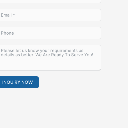
INQUIRY NOW
lternative: