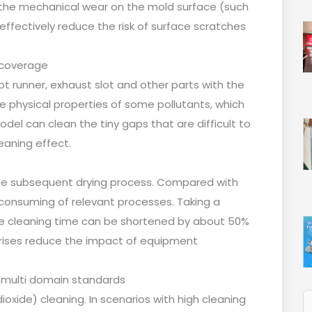
the mechanical wear on the mold surface (such
 effectively reduce the risk of surface scratches
 coverage
ot runner, exhaust slot and other parts with the
 physical properties of some pollutants, which
 model can clean the tiny gaps that are difficult to
eaning effect.
the subsequent drying process. Compared with
-consuming of relevant processes. Taking a
gle cleaning time can be shortened by about 50%
prises reduce the impact of equipment
 multi domain standards
 dioxide) cleaning. In scenarios with high cleaning