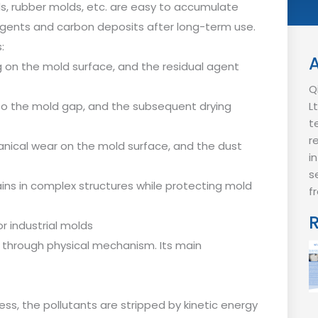
lds, rubber molds, etc. are easy to accumulate
e agents and carbon deposits after long-term use.
:
 on the mold surface, and the residual agent
Q
to the mold gap, and the subsequent drying
L
t
r
nical wear on the mold surface, and the dust
i
s
ns in complex structures while protecting mold
f
r industrial molds
 through physical mechanism. Its main
ess, the pollutants are stripped by kinetic energy