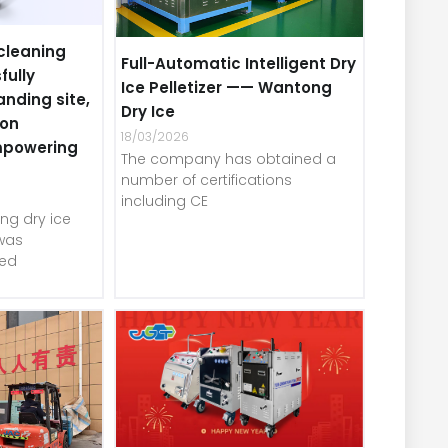
cleaning
Full-Automatic Intelligent Dry
fully
Ice Pelletizer —— Wantong
anding site,
Dry Ice
-on
18/03/2026
mpowering
The company has obtained a
number of certifications
including CE
ng dry ice
was
red