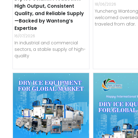
18/06/2026
High Output, Consistent
Yuncheng Wantong 
Quality, and Reliable Supply
welcomed overseas
—Backed by Wantong’s
traveled from afar.
Expertise
16/07/2026
In industrial and commercial
sectors, a stable supply of high-
quality