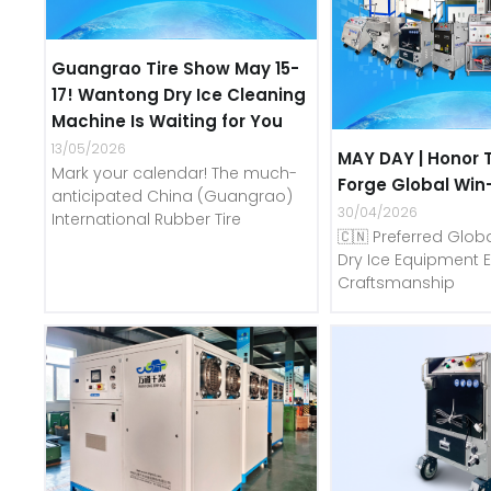
Guangrao Tire Show May 15-
17! Wantong Dry Ice Cleaning
Machine Is Waiting for You
13/05/2026
MAY DAY | Honor 
Mark your calendar! The much-
Forge Global Win
anticipated China (Guangrao)
30/04/2026
International Rubber Tire
🇨🇳 Preferred Globa
Dry Ice Equipment E
Craftsmanship