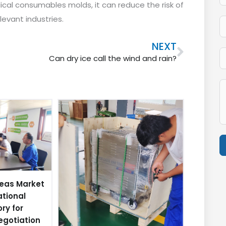
al consumables molds, it can reduce the risk of
evant industries.
Next
NEXT
Can dry ice call the wind and rain?
A
eas Market
ational
ory for
egotiation