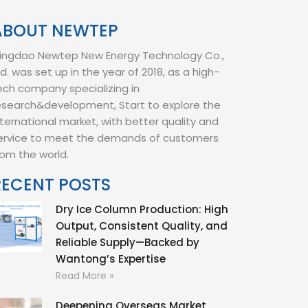
ABOUT NEWTEP
ingdao Newtep New Energy Technology Co.,
td. was set up in the year of 2018, as a high-
ech company specializing in
esearch&development, Start to explore the
nternational market, with better quality and
ervice to meet the demands of customers
rom the world.
RECENT POSTS
Dry Ice Column Production: High
Output, Consistent Quality, and
Reliable Supply—Backed by
Wantong’s Expertise
Read More »
Deepening Overseas Market