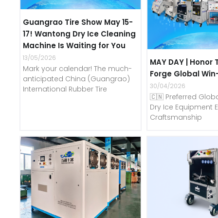
Guangrao Tire Show May 15-
17! Wantong Dry Ice Cleaning
Machine Is Waiting for You
13/05/2026
MAY DAY | Honor 
Mark your calendar! The much-
Forge Global Win
anticipated China (Guangrao)
30/04/2026
International Rubber Tire
🇨🇳 Preferred Globa
Dry Ice Equipment E
Craftsmanship