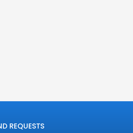
ND REQUESTS