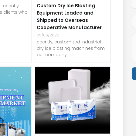
Custom Dry Ice Blasting
recently
 clients who
Equipment Loaded and
Shipped to Overseas
Cooperative Manufacturer
05/06/2026
ecently, customized industrial
dry ice blasting machines from
our company
A