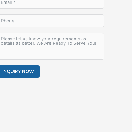
INQUIRY NOW
lternative: