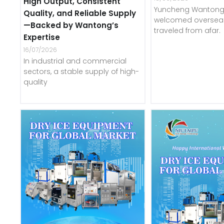
High Output, Consistent
Yuncheng Wantong 
Quality, and Reliable Supply
welcomed overseas
—Backed by Wantong’s
traveled from afar.
Expertise
16/07/2026
In industrial and commercial
sectors, a stable supply of high-
quality