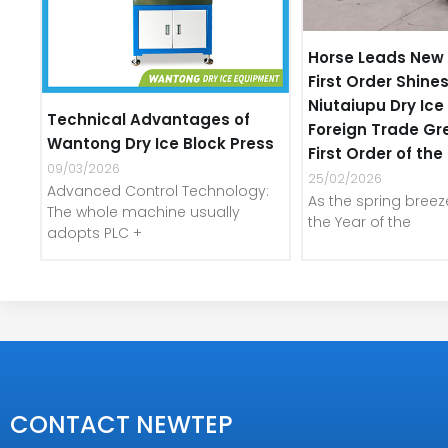
Horse Leads New 
First Order Shines
Niutaiupu Dry Ic
Technical Advantages of
Foreign Trade Gr
Wantong Dry Ice Block Press
First Order of th
09/03/2026
25/02/2026
Advanced Control Technology:
As the spring bree
The whole machine usually
the Year of the
adopts PLC +
CONTACT NEWTEP