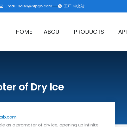
Email :
sales@ntpgb.com
工厂-中文站
HOME
ABOUT
PRODUCTS
AP
er of Dry Ice
xsb.com
role as a promoter of dry ice, opening up infinite