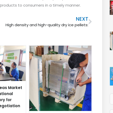
y products to consumers in a timely manner.
Next
NEXT
High density and high-quality dry ice pellets:
eas Market
ational
ory for
egotiation