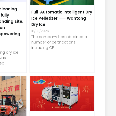
cleaning
Full-Automatic Intelligent Dry
fully
Ice Pelletizer —— Wantong
anding site,
Dry Ice
-on
18/03/2026
mpowering
The company has obtained a
number of certifications
including CE
ng dry ice
was
red