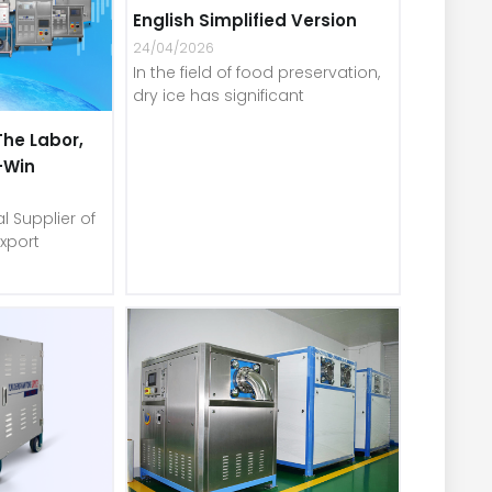
English Simplified Version
24/04/2026
In the field of food preservation,
dry ice has significant
The Labor,
-Win
l Supplier of
xport