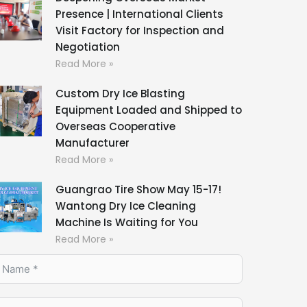
Presence | International Clients
Visit Factory for Inspection and
Negotiation
Read More »
Custom Dry Ice Blasting
Equipment Loaded and Shipped to
Overseas Cooperative
Manufacturer
Read More »
Guangrao Tire Show May 15-17!
Wantong Dry Ice Cleaning
Machine Is Waiting for You
Read More »