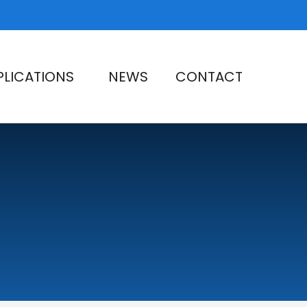
PLICATIONS
NEWS
CONTACT