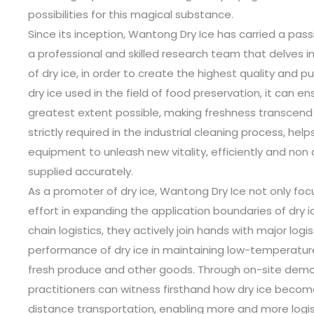
possibilities for this magical substance.
Since its inception, Wantong Dry Ice has carried a pass
a professional and skilled research team that delves i
of dry ice, in order to create the highest quality and p
dry ice used in the field of food preservation, it can e
greatest extent possible, making freshness transcend t
strictly required in the industrial cleaning process, he
equipment to unleash new vitality, efficiently and non 
supplied accurately.
As a promoter of dry ice, Wantong Dry Ice not only foc
effort in expanding the application boundaries of dry 
chain logistics, they actively join hands with major logi
performance of dry ice in maintaining low-temperature
fresh produce and other goods. Through on-site demon
practitioners can witness firsthand how dry ice becom
distance transportation, enabling more and more logist