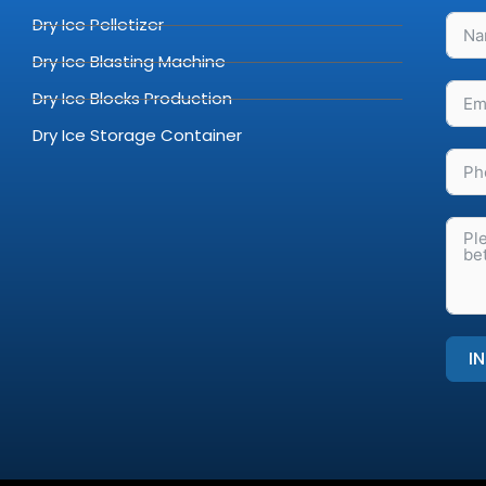
Dry Ice Pelletizer
Dry Ice Blasting Machine
Dry Ice Blocks Production
Dry Ice Storage Container
I
Alter