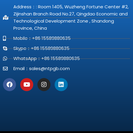
Address：: Room 1405, Wuzheng Fortune Center #2,
Zijinshan Branch Road No.27, Qingdao Economic and
Technological Development Zone , Shandong
Province, China
Mobile：+86 15589880635
Skype：+86 15589880635
WhatsApp：+86 15589880635
Email：
sales@ntpgb.com
F
Y
I
L
a
o
n
i
c
u
s
n
e
t
t
k
b
u
a
e
o
b
g
d
o
e
r
i
k
a
n
m