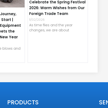
Celebrate the Spring Festival
2026: Warm Wishes from Our
Foreign Trade Team
Journey,
 Start |
11/02/2026
As time flies and the year
e Equipment
changes, we are about
eets the
e New Year
ze blows and
PRODUCTS
SE