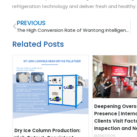
refrigeration technology and deliver fresh and health
Prev
PREVIOUS
The High Conversion Rate of Wantong Intelligent Dry Ice Making Machine
Related Posts
Deepening Overs
Presence | Intern
Clients Visit Fact
Inspection and N
Dry Ice Column Production:
18/06/2026