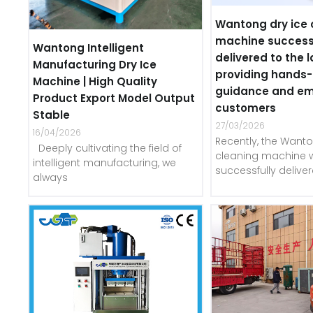
Wantong dry ice 
machine success
Wantong Intelligent
delivered to the l
Manufacturing Dry Ice
providing hands
Machine | High Quality
guidance and e
Product Export Model Output
customers
Stable
27/03/2026
16/04/2026
Recently, the Wanto
Deeply cultivating the field of
cleaning machine 
intelligent manufacturing, we
successfully delive
always