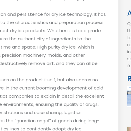
ion and persistence for dry ice technology. It has
nto the characteristics and preparation process
Q
urest dry ice products. Whether it is food grade
L
t
nsure the authenticity of ingredients to the
r
ime and space; High purity dry ice, which is
i
lps precision machinery, molds, and other
s
destructively remove dirt, and they can all be
f
uses on the product itself, but also spares no
ice. In the current booming development of cold
stics companies to explain in detail the excellent
 environments, ensuring the quality of drugs,
strations and case sharing, logistics
es the “guardian angel” of goods during long-
ics lines to confidently adopt dry ice