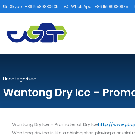
Skype : +86 15589880635
WhatsApp : +86 15589880635
Uncategorized
Wantong Dry Ice – Promot
Wantong Dry Ice – Promoter of Dry Ice
http://www.gbq
Wantong dry ice is like a shining star, playing a crucial 