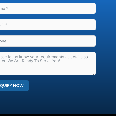
NQUIRY NOW
native: