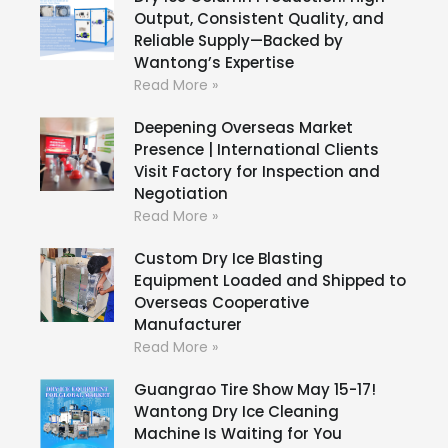
Output, Consistent Quality, and
Reliable Supply—Backed by
Wantong’s Expertise
Read More »
Deepening Overseas Market
Presence | International Clients
Visit Factory for Inspection and
Negotiation
Read More »
Custom Dry Ice Blasting
Equipment Loaded and Shipped to
Overseas Cooperative
Manufacturer
Read More »
Guangrao Tire Show May 15-17!
Wantong Dry Ice Cleaning
Machine Is Waiting for You