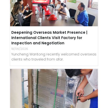
Deepening Overseas Market Presence |
International Clients Visit Factory for
Inspection and Negotiation
18/06/2026
Yuncheng Wantong recently welcomed overseas
clients who traveled from afar.