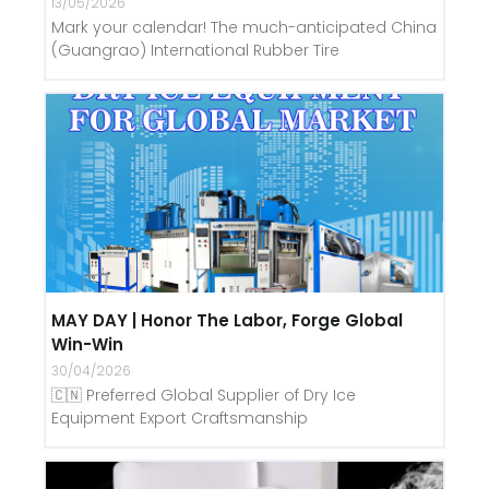
13/05/2026
Mark your calendar! The much-anticipated China
(Guangrao) International Rubber Tire
MAY DAY | Honor The Labor, Forge Global
Win-Win
30/04/2026
🇨🇳 Preferred Global Supplier of Dry Ice
Equipment Export Craftsmanship