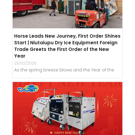
Horse Leads New Journey, First Order Shines
Start | Niutaiupu Dry Ice Equipment Foreign
Trade Greets the First Order of the New
Year
25/02/2026
As the spring breeze blows and the Year of the