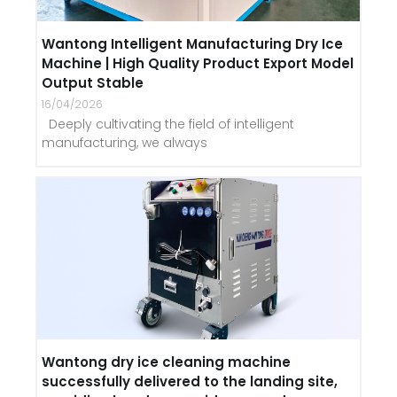
Wantong Intelligent Manufacturing Dry Ice
Machine | High Quality Product Export Model
Output Stable
16/04/2026
Deeply cultivating the field of intelligent
manufacturing, we always
Wantong dry ice cleaning machine
successfully delivered to the landing site,