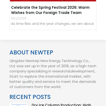
Celebrate the Spring Festival 2026: Warm
Wishes from Our Foreign Trade Team
11/02/2026
As time flies and the year changes, we are about
ABOUT NEWTEP
Qingdao Newtep New Energy Technology Co.,
Ltd. was set up in the year of 2018, as a high-tech
company specializing in research&development,
Start to explore the international market, with
better quality and service to meet the demands
of customers from the world.
RECENT POSTS
Dry Ice Column Production: High