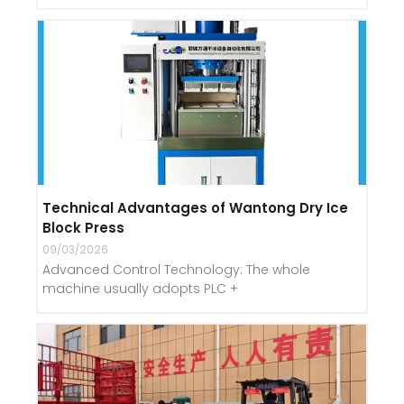
Technical Advantages of Wantong Dry Ice
Block Press
09/03/2026
Advanced Control Technology: The whole
machine usually adopts PLC +