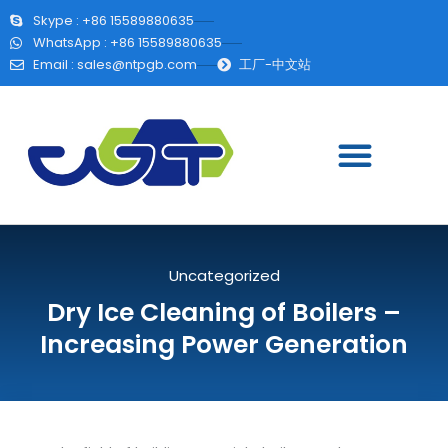
Skype : +86 15589880635
WhatsApp : +86 15589880635
Email :
sales@ntpgb.com
工厂-中文站
Uncategorized
Dry Ice Cleaning of Boilers –
Increasing Power Generation