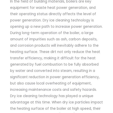
In the field of building materials, boilers are key
equipment for waste heat power generation, and
their operating status directly affects the level of
power generation. Dry ice cleaning technology is
opening up a new path to increase power generation.
During long-term operation of the boiler, a large
amount of impurities such as ash, carbon deposits,
and corrosion products will inevitably adhere to the
heating surface. These dirt not only reduce the heat
transfer efficiency, making it difficult for the heat
generated by fuel combustion to be fully absorbed
by water and converted into steam, resulting in a
significant reduction in power generation efficiency,
but also cause local overheating of equipment,
increasing maintenance costs and safety hazards.
Dry ice cleaning technology has played a unique
advantage at this time. When dry ice particles impact
the heating surface of the boiler at high speed, their