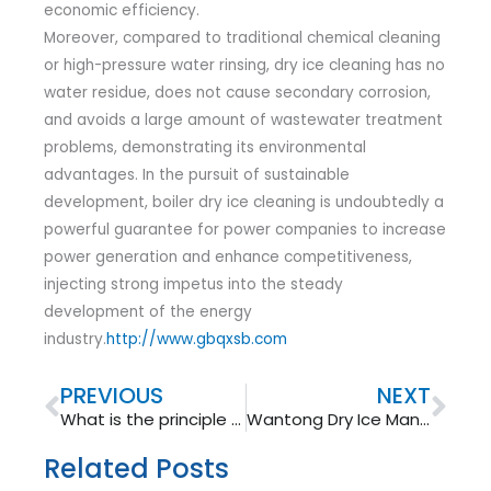
economic efficiency.
Moreover, compared to traditional chemical cleaning
or high-pressure water rinsing, dry ice cleaning has no
water residue, does not cause secondary corrosion,
and avoids a large amount of wastewater treatment
problems, demonstrating its environmental
advantages. In the pursuit of sustainable
development, boiler dry ice cleaning is undoubtedly a
powerful guarantee for power companies to increase
power generation and enhance competitiveness,
injecting strong impetus into the steady
development of the energy
industry.
http://www.gbqxsb.com
Prev
Nex
PREVIOUS
NEXT
What is the principle of non-conductive cleaning motor for dry ice cleaning machine?
Wantong Dry Ice Manufacturing Machine: Advantages and Applications
Related Posts