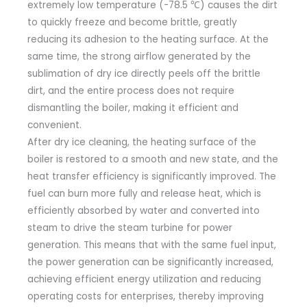
extremely low temperature (-78.5 ℃) causes the dirt
to quickly freeze and become brittle, greatly
reducing its adhesion to the heating surface. At the
same time, the strong airflow generated by the
sublimation of dry ice directly peels off the brittle
dirt, and the entire process does not require
dismantling the boiler, making it efficient and
convenient.
After dry ice cleaning, the heating surface of the
boiler is restored to a smooth and new state, and the
heat transfer efficiency is significantly improved. The
fuel can burn more fully and release heat, which is
efficiently absorbed by water and converted into
steam to drive the steam turbine for power
generation. This means that with the same fuel input,
the power generation can be significantly increased,
achieving efficient energy utilization and reducing
operating costs for enterprises, thereby improving