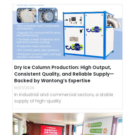
Dry Ice Column Production: High Output,
Consistent Quality, and Reliable Supply—
Backed by Wantong’s Expertise
16/07/2026
In industrial and commercial sectors, a stable
supply of high-quality