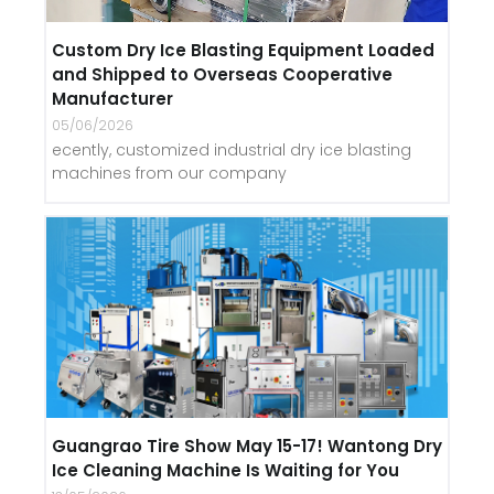
Custom Dry Ice Blasting Equipment Loaded
and Shipped to Overseas Cooperative
Manufacturer
05/06/2026
ecently, customized industrial dry ice blasting
machines from our company
Guangrao Tire Show May 15-17! Wantong Dry
Ice Cleaning Machine Is Waiting for You