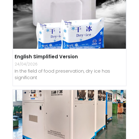
English Simplified Version
24/04/2026
In the field of food preservation, dry ice has
significant