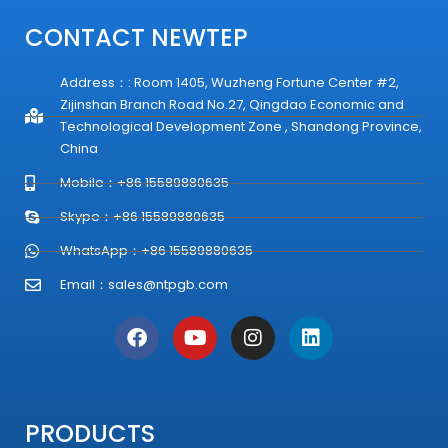
CONTACT NEWTEP
Address：: Room 1405, Wuzheng Fortune Center #2,
Zijinshan Branch Road No.27, Qingdao Economic and
Technological Development Zone , Shandong Province,
China
Mobile：+86 15589880635
Skype：+86 15589880635
WhatsApp：+86 15589880635
Email：
sales@ntpgb.com
F
Y
I
L
a
o
n
i
c
u
s
n
e
t
t
k
b
u
a
e
o
b
g
d
PRODUCTS
o
e
r
i