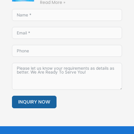
Read More »
INQUIRY NOW
Alternative: