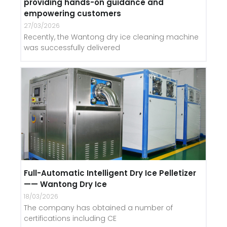
providing hands-on guidance and
empowering customers
27/03/2026
Recently, the Wantong dry ice cleaning machine
was successfully delivered
Full-Automatic Intelligent Dry Ice Pelletizer
—— Wantong Dry Ice
18/03/2026
The company has obtained a number of
certifications including CE