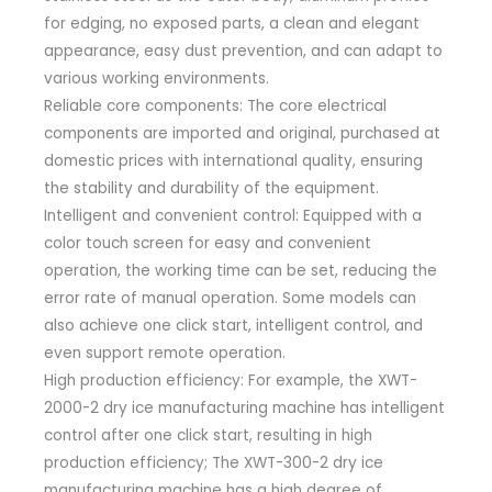
for edging, no exposed parts, a clean and elegant
appearance, easy dust prevention, and can adapt to
various working environments.
Reliable core components: The core electrical
components are imported and original, purchased at
domestic prices with international quality, ensuring
the stability and durability of the equipment.
Intelligent and convenient control: Equipped with a
color touch screen for easy and convenient
operation, the working time can be set, reducing the
error rate of manual operation. Some models can
also achieve one click start, intelligent control, and
even support remote operation.
High production efficiency: For example, the XWT-
2000-2 dry ice manufacturing machine has intelligent
control after one click start, resulting in high
production efficiency; The XWT-300-2 dry ice
manufacturing machine has a high degree of