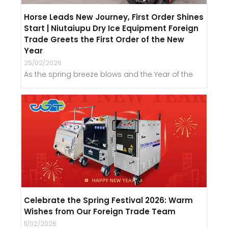
Horse Leads New Journey, First Order Shines
Start | Niutaiupu Dry Ice Equipment Foreign
Trade Greets the First Order of the New
Year
25/02/2026
As the spring breeze blows and the Year of the
Celebrate the Spring Festival 2026: Warm
Wishes from Our Foreign Trade Team
11/02/2026