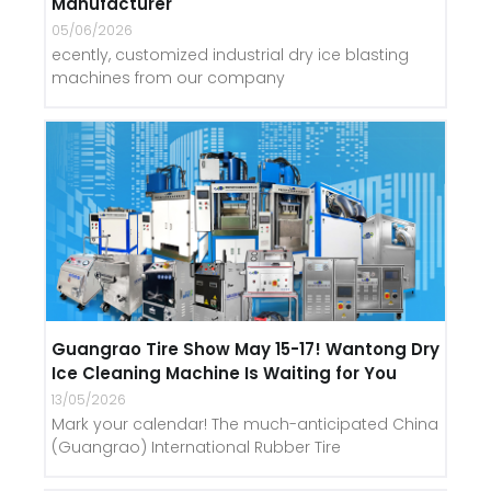
Manufacturer
05/06/2026
ecently, customized industrial dry ice blasting
machines from our company
Guangrao Tire Show May 15-17! Wantong Dry
Ice Cleaning Machine Is Waiting for You
13/05/2026
Mark your calendar! The much-anticipated China
(Guangrao) International Rubber Tire