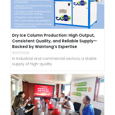
Dry Ice Column Production: High Output,
Consistent Quality, and Reliable Supply—
Backed by Wantong’s Expertise
16/07/2026
In industrial and commercial sectors, a stable
supply of high-quality