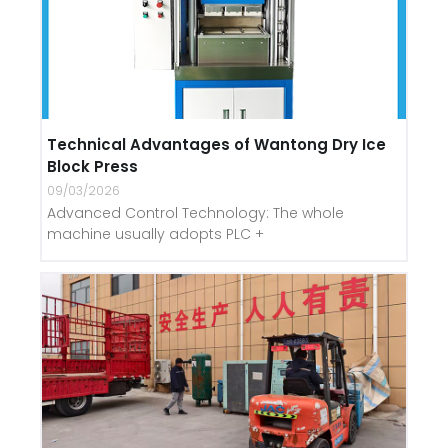
Technical Advantages of Wantong Dry Ice
Block Press
09/03/2026
Advanced Control Technology: The whole
machine usually adopts PLC +