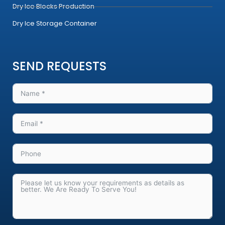
Dry Ice Blocks Production
Dry Ice Storage Container
SEND REQUESTS