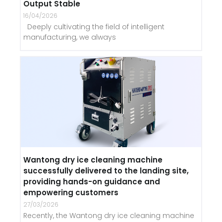
Output Stable
16/04/2026
Deeply cultivating the field of intelligent
manufacturing, we always
Wantong dry ice cleaning machine
successfully delivered to the landing site,
providing hands-on guidance and
empowering customers
27/03/2026
Recently, the Wantong dry ice cleaning machine