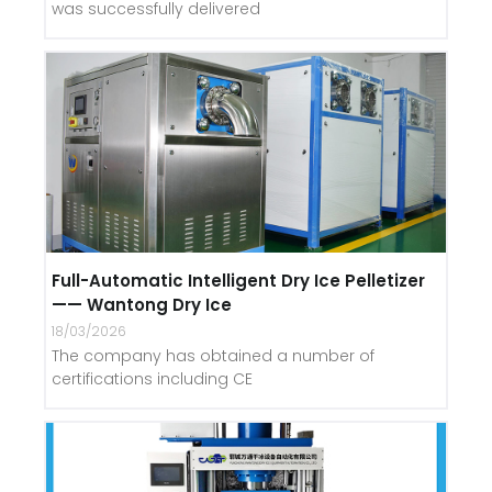
was successfully delivered
Full-Automatic Intelligent Dry Ice Pelletizer
—— Wantong Dry Ice
18/03/2026
The company has obtained a number of
certifications including CE