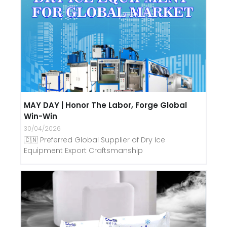
MAY DAY | Honor The Labor, Forge Global
Win-Win
30/04/2026
🇨🇳 Preferred Global Supplier of Dry Ice
Equipment Export Craftsmanship