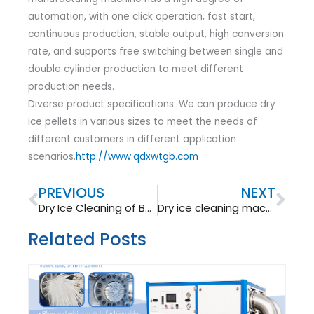
automation, with one click operation, fast start,
continuous production, stable output, high conversion
rate, and supports free switching between single and
double cylinder production to meet different
production needs.
Diverse product specifications: We can produce dry
ice pellets in various sizes to meet the needs of
different customers in different application
scenarios.
http://www.qdxwtgb.com
Prev
Nex
PREVIOUS
NEXT
Dry Ice Cleaning of Boilers – Increasing Power Generation
Dry ice cleaning machine: an efficient cleaning tool for injection molds
Related Posts