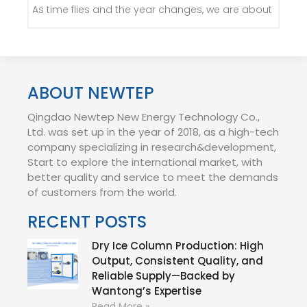
As time flies and the year changes, we are about
ABOUT NEWTEP
Qingdao Newtep New Energy Technology Co.,
Ltd. was set up in the year of 2018, as a high-tech
company specializing in research&development,
Start to explore the international market, with
better quality and service to meet the demands
of customers from the world.
RECENT POSTS
Dry Ice Column Production: High
Output, Consistent Quality, and
Reliable Supply—Backed by
Wantong’s Expertise
Read More »