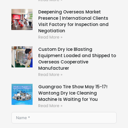
Deepening Overseas Market
Presence | International Clients
Visit Factory for Inspection and
Negotiation
Read More »
Custom Dry Ice Blasting
Equipment Loaded and Shipped to
Overseas Cooperative
Manufacturer
Read More »
Guangrao Tire Show May 15-17!
Wantong Dry Ice Cleaning
Machine Is Waiting for You
Read More »