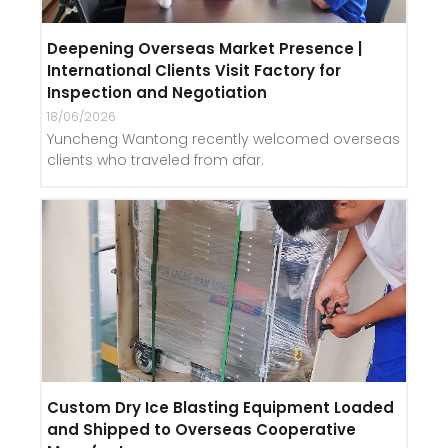
Deepening Overseas Market Presence |
International Clients Visit Factory for
Inspection and Negotiation
18/06/2026
Yuncheng Wantong recently welcomed overseas
clients who traveled from afar.
Custom Dry Ice Blasting Equipment Loaded
and Shipped to Overseas Cooperative