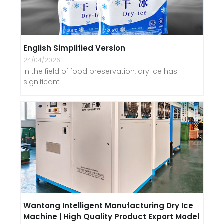
English Simplified Version
24/04/2026
In the field of food preservation, dry ice has
significant
Wantong Intelligent Manufacturing Dry Ice
Machine | High Quality Product Export Model