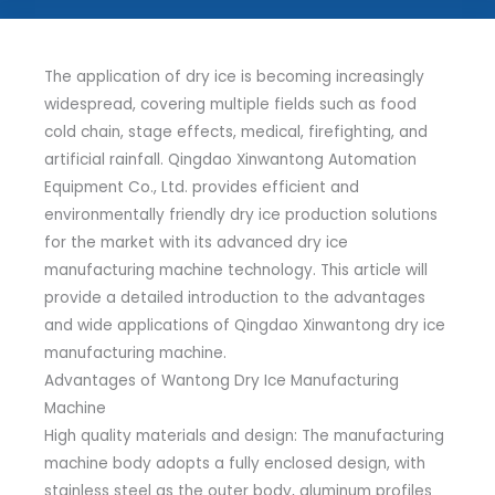
The application of dry ice is becoming increasingly
widespread, covering multiple fields such as food
cold chain, stage effects, medical, firefighting, and
artificial rainfall. Qingdao Xinwantong Automation
Equipment Co., Ltd. provides efficient and
environmentally friendly dry ice production solutions
for the market with its advanced dry ice
manufacturing machine technology. This article will
provide a detailed introduction to the advantages
and wide applications of Qingdao Xinwantong dry ice
manufacturing machine.
Advantages of Wantong Dry Ice Manufacturing
Machine
High quality materials and design: The manufacturing
machine body adopts a fully enclosed design, with
stainless steel as the outer body, aluminum profiles