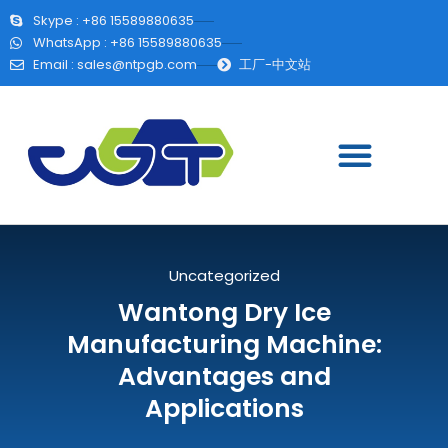
Skype : +86 15589880635
WhatsApp : +86 15589880635
Email :
sales@ntpgb.com
工厂-中文站
Uncategorized
Wantong Dry Ice
Manufacturing Machine:
Advantages and
Applications