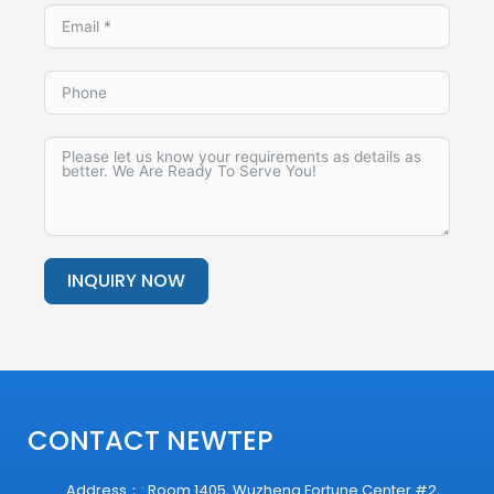
INQUIRY NOW
Alternative:
CONTACT NEWTEP
Address：: Room 1405, Wuzheng Fortune Center #2,