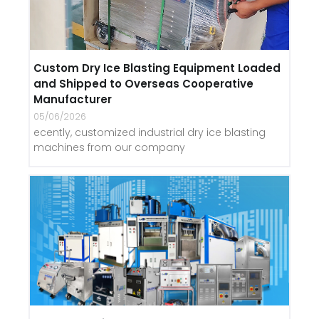
Custom Dry Ice Blasting Equipment Loaded
and Shipped to Overseas Cooperative
Manufacturer
05/06/2026
ecently, customized industrial dry ice blasting
machines from our company