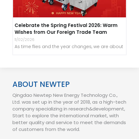
Celebrate the Spring Festival 2026: Warm
Wishes from Our Foreign Trade Team
11/02/2026
As time flies and the year changes, we are about
ABOUT NEWTEP
Qingdao Newtep New Energy Technology Co.,
Ltd. was set up in the year of 2018, as a high-tech
company specializing in research&development,
Start to explore the international market, with
better quality and service to meet the demands
of customers from the world.