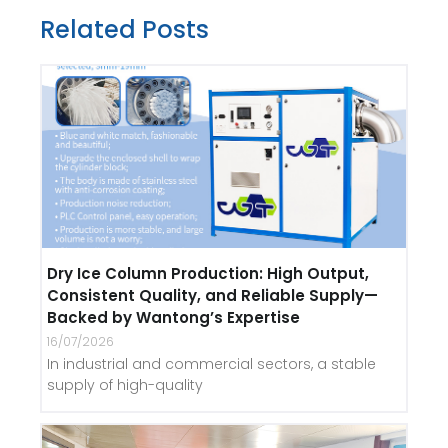
Related Posts
Dry Ice Column Production: High Output,
Consistent Quality, and Reliable Supply—
Backed by Wantong’s Expertise
16/07/2026
In industrial and commercial sectors, a stable
supply of high-quality