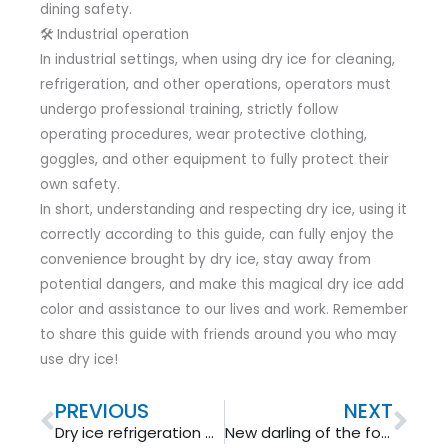
dining safety.
🛠 Industrial operation
In industrial settings, when using dry ice for cleaning,
refrigeration, and other operations, operators must
undergo professional training, strictly follow
operating procedures, wear protective clothing,
goggles, and other equipment to fully protect their
own safety.
In short, understanding and respecting dry ice, using it
correctly according to this guide, can fully enjoy the
convenience brought by dry ice, stay away from
potential dangers, and make this magical dry ice add
color and assistance to our lives and work. Remember
to share this guide with friends around you who may
use dry ice!
Prev
Nex
PREVIOUS
NEXT
Dry ice refrigeration principle
New darling of the foundry industry: dry ice cleaning