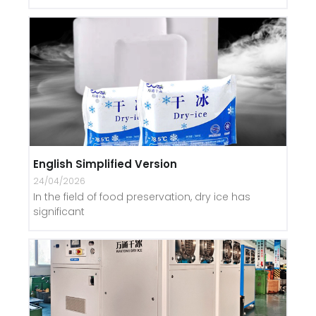
English Simplified Version
24/04/2026
In the field of food preservation, dry ice has
significant