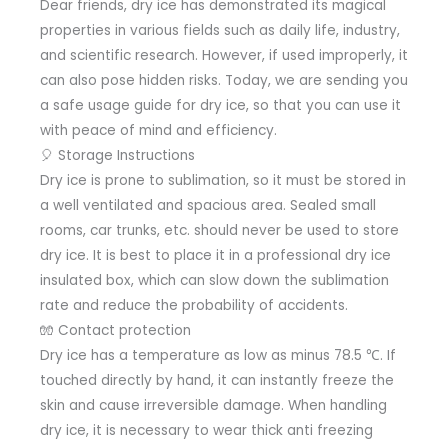
Dear friends, dry ice has demonstrated its magical
properties in various fields such as daily life, industry,
and scientific research. However, if used improperly, it
can also pose hidden risks. Today, we are sending you
a safe usage guide for dry ice, so that you can use it
with peace of mind and efficiency.
🎈 Storage Instructions
Dry ice is prone to sublimation, so it must be stored in
a well ventilated and spacious area. Sealed small
rooms, car trunks, etc. should never be used to store
dry ice. It is best to place it in a professional dry ice
insulated box, which can slow down the sublimation
rate and reduce the probability of accidents.
🧤 Contact protection
Dry ice has a temperature as low as minus 78.5 ℃. If
touched directly by hand, it can instantly freeze the
skin and cause irreversible damage. When handling
dry ice, it is necessary to wear thick anti freezing