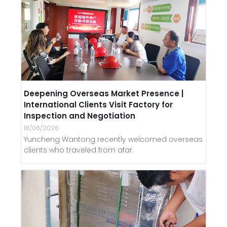
Deepening Overseas Market Presence |
International Clients Visit Factory for
Inspection and Negotiation
18/06/2026
Yuncheng Wantong recently welcomed overseas
clients who traveled from afar.