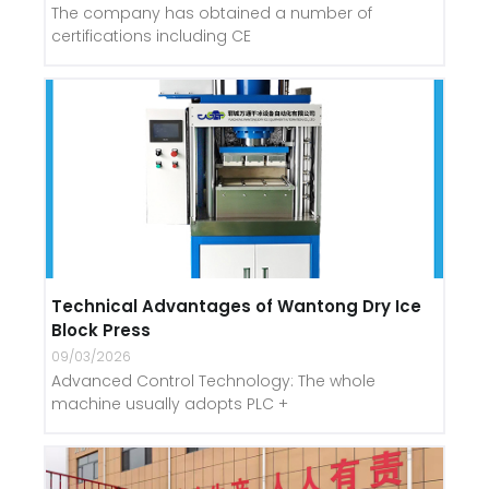
The company has obtained a number of
certifications including CE
Technical Advantages of Wantong Dry Ice
Block Press
09/03/2026
Advanced Control Technology: The whole
machine usually adopts PLC +