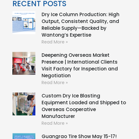
RECENT POSTS
Dry Ice Column Production: High
Output, Consistent Quality, and
Reliable Supply—Backed by
Wantong’s Expertise
Read More »
Deepening Overseas Market
Presence | International Clients
Visit Factory for Inspection and
Negotiation
Read More »
Custom Dry Ice Blasting
Equipment Loaded and Shipped to
Overseas Cooperative
Manufacturer
Read More »
Guangrao Tire Show May 15-17!