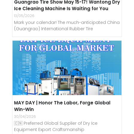
Guangrao Tire Show May 15-17! Wantong Dry
Ice Cleaning Machine Is Waiting for You
13/05/2026
Mark your calendar! The much-anticipated China
(Guangrao) International Rubber Tire
MAY DAY | Honor The Labor, Forge Global
Win-Win
30/04/2026
🇨🇳 Preferred Global Supplier of Dry Ice
Equipment Export Craftsmanship