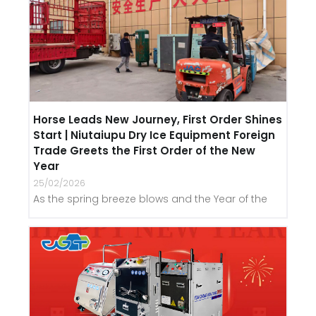
Horse Leads New Journey, First Order Shines
Start | Niutaiupu Dry Ice Equipment Foreign
Trade Greets the First Order of the New
Year
25/02/2026
As the spring breeze blows and the Year of the