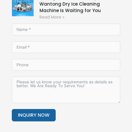
Wantong Dry Ice Cleaning
Machine Is Waiting for You
Read More »
INQUIRY NOW
Alternative: