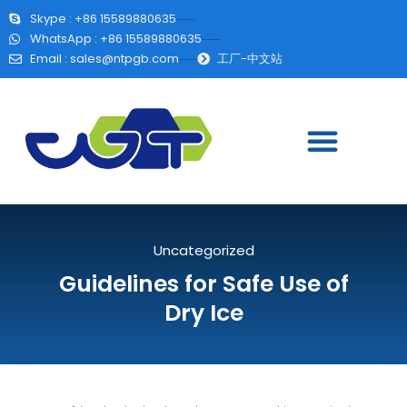
Skype : +86 15589880635
WhatsApp : +86 15589880635
Email :
sales@ntpgb.com
工厂-中文站
Uncategorized
Guidelines for Safe Use of
Dry Ice