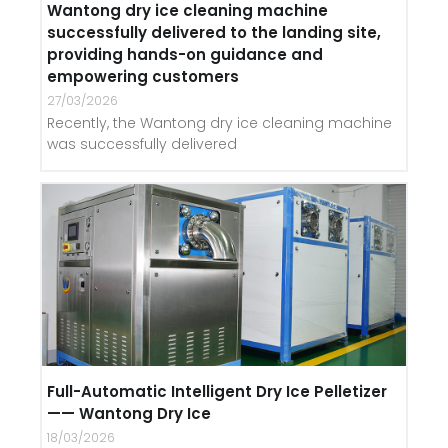
Wantong dry ice cleaning machine
successfully delivered to the landing site,
providing hands-on guidance and
empowering customers
27/03/2026
Recently, the Wantong dry ice cleaning machine
was successfully delivered
Full-Automatic Intelligent Dry Ice Pelletizer
—— Wantong Dry Ice
18/03/2026