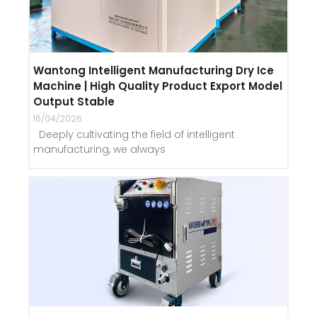
Wantong Intelligent Manufacturing Dry Ice
Machine | High Quality Product Export Model
Output Stable
16/04/2026
Deeply cultivating the field of intelligent
manufacturing, we always