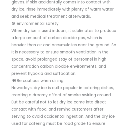
gloves. If skin accidentally comes into contact with
dry ice, rinse immediately with plenty of warm water
and seek medical treatment afterwards.
🚫 environmental safety
When dry ice is used indoors, it sublimates to produce
a large amount of carbon dioxide gas, which is
heavier than air and accumulates near the ground. So
it is necessary to ensure smooth ventilation in the
space, avoid prolonged stay of personnel in high
concentration carbon dioxide environments, and
prevent hypoxia and suffocation.
🍽 Be cautious when dining
Nowadays, dry ice is quite popular in catering dishes,
creating a dreamy effect of smoke swirling around.
But be careful not to let dry ice come into direct
contact with food, and remind customers after
serving to avoid accidental ingestion. And the dry ice
used for catering must be food grade to ensure