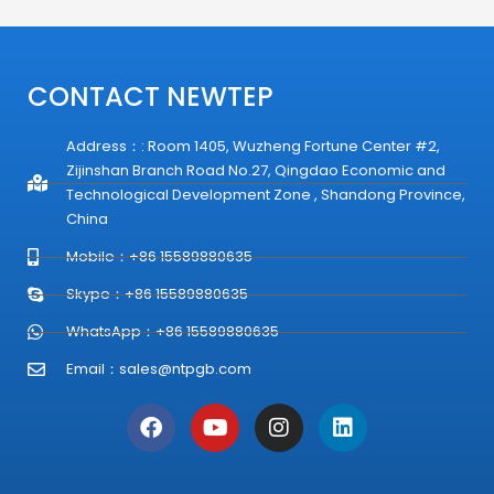
CONTACT NEWTEP
Address：: Room 1405, Wuzheng Fortune Center #2,
Zijinshan Branch Road No.27, Qingdao Economic and
Technological Development Zone , Shandong Province,
China
Mobile：+86 15589880635
Skype：+86 15589880635
WhatsApp：+86 15589880635
Email：
sales@ntpgb.com
F
Y
I
L
a
o
n
i
c
u
s
n
e
t
t
k