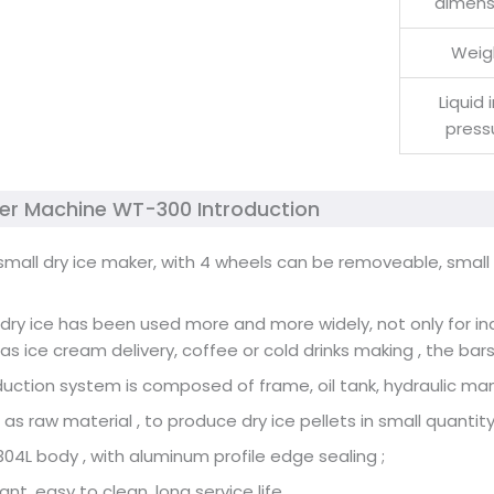
dimens
Weig
Liquid 
press
ker Machine WT-300 Introduction
 small dry ice maker, with 4 wheels can be removeable, smal
, dry ice has been used more and more widely, not only for in
 as ice cream delivery, coffee or cold drinks making , the bar
duction system is composed of frame, oil tank, hydraulic manif
 as raw material , to produce dry ice pellets in small quantity
304L body , with aluminum profile edge sealing ;
ant, easy to clean, long service life .