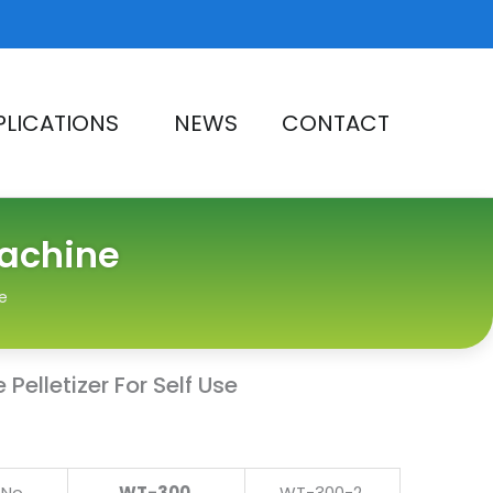
PLICATIONS
NEWS
CONTACT
Machine
e
Pelletizer For Self Use
No.
WT-300
WT-300-2