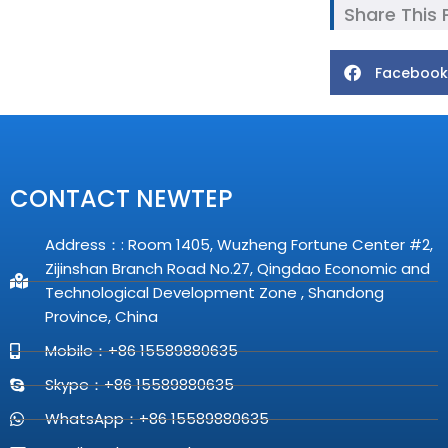
Share This
Facebook
CONTACT NEWTEP
Address：: Room 1405, Wuzheng Fortune Center #2,
Zijinshan Branch Road No.27, Qingdao Economic and
Technological Development Zone , Shandong
Province, China
Mobile：+86 15589880635
Skype：+86 15589880635
WhatsApp：+86 15589880635