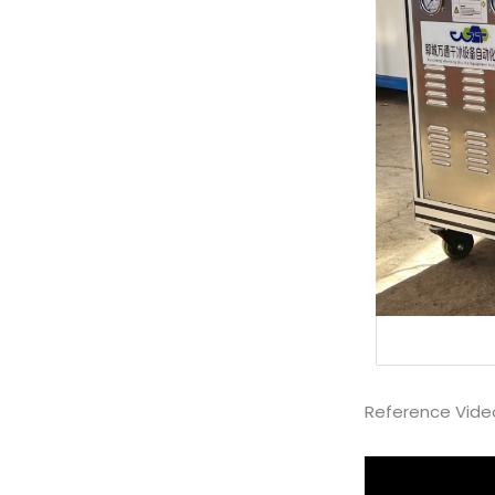
Reference Vide