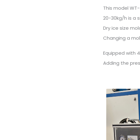
This model WT-3
20-30kg/h is a 
Dry ice size m
Changing a mold
Equipped with 4
Adding the press