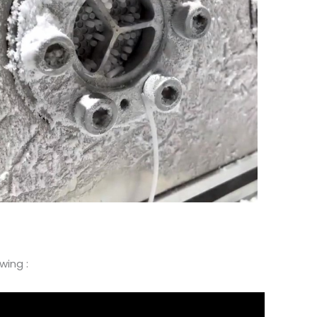
wing :