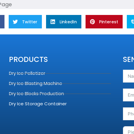
 Page
Twitter
LinkedIn
Pinterest
PRODUCTS
SE
Dry Ice Pelletizer
Dry Ice Blasting Machine
Dry Ice Blocks Production
Dry Ice Storage Container