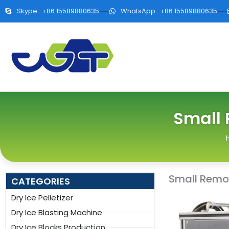
Skype : +86 15589880635
WhatsApp : +86 15589880635
Small 
Small Remove
CATEGORIES
Dry Ice Pelletizer
Dry Ice Blasting Machine
Dry Ice Blocks Production