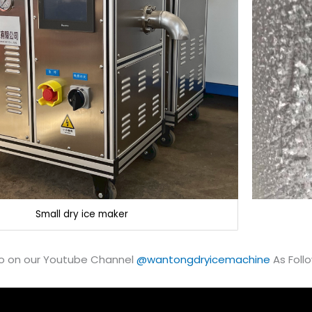
Small dry ice maker
o on our Youtube Channel
@wantongdryicemachine
As Follo