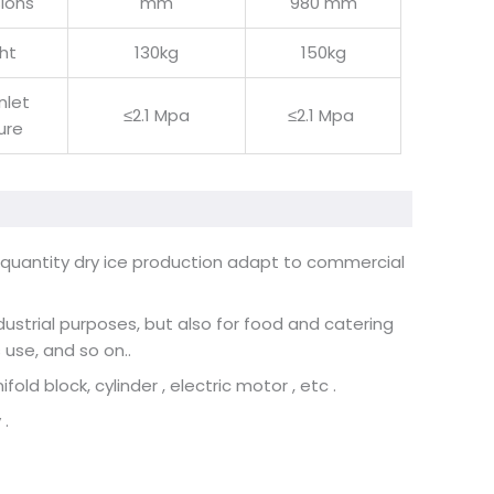
ions
mm
980 mm
ht
130kg
150kg
inlet
≤2.1 Mpa
≤2.1 Mpa
ure
l quantity dry ice production adapt to commercial
dustrial purposes, but also for food and catering
s use, and so on
..
old block, cylinder , electric motor , etc .
 .