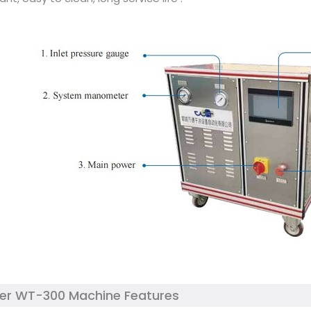
ker WT-300 Machine Features