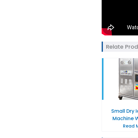
Relate Pro
Small Dry 
Machine 
Read M