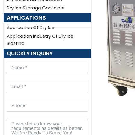
Dry Ice Storage Container
APPLICATIONS
Application Of Dry Ice
Application Industry Of Dry Ice
Blasting
QUICKLY INQUIRY