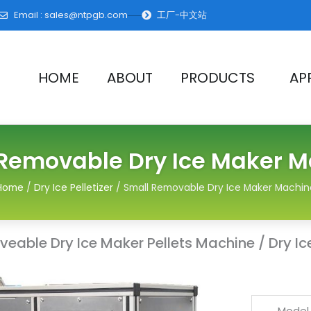
Email :
sales@ntpgb.com
工厂-中文站
HOME
ABOUT
PRODUCTS
AP
Removable Dry Ice Maker 
Home
/
Dry Ice Pelletizer
/ Small Removable Dry Ice Maker Machin
able Dry Ice Maker Pellets Machine / Dry Ice 
Model 