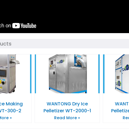
ducts
Ice Making
WANTONG Dry Ice
WANTO
WT-300-2
Pelletizer WT-2000-1
Pelleti
ore »
Read More »
Re