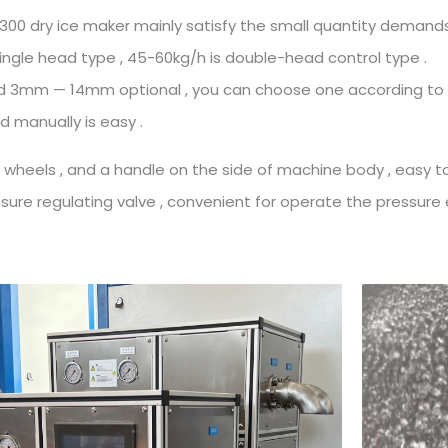
00 dry ice maker mainly satisfy the small quantity demands
single head type , 45-60kg/h is double-head control type .
old 3mm — 14mm optional , you can choose one according to
 manually is easy .
 wheels , and a handle on the side of machine body , easy 
ure regulating valve , convenient for operate the pressure e