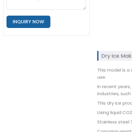
INQUIRY NOW
Alternative:
Dry Ice Ma
This model is a
use.
In recent years
industries, such
This dry ice pro
Using liquid CO2
Stainless steel 
Corrosion resist