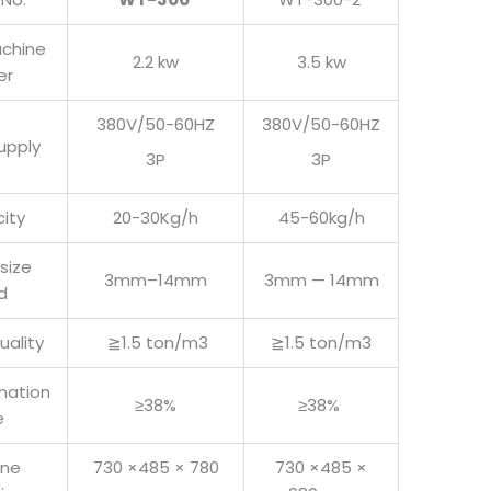
achine
2.2 kw
3.5 kw
er
380V/50-60HZ
380V/50-60HZ
upply
3P
3P
ity
20-30Kg/h
45-60kg/h
 size
3mm–14mm
3mm — 14mm
d
uality
≧1.5 ton/m3
≧1.5 ton/m3
mation
≥38%
≥38%
e
ine
730 ×485 × 780
730 ×485 ×