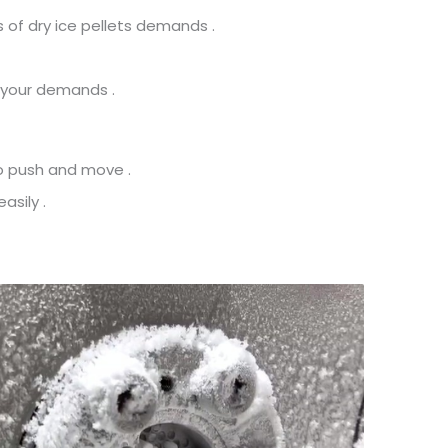
 of dry ice pellets demands .
 your demands .
to push and move .
asily .