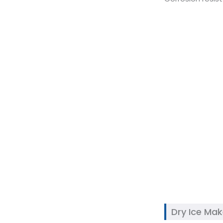
Dry Ice Ma