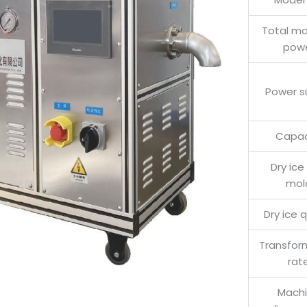
Total m
pow
Power s
Capac
Dry ice
mol
Dry ice q
Transfor
rat
Mach