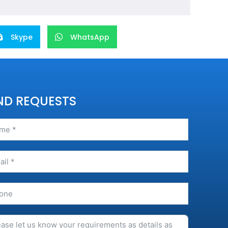
Skype
WhatsApp
ND REQUESTS