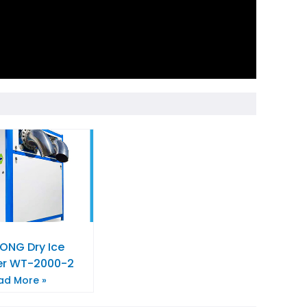
NG Dry Ice
zer WT-2000-2
ad More »