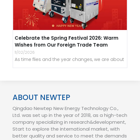
Celebrate the Spring Festival 2026: Warm
Wishes from Our Foreign Trade Team
11/02/2026
As time flies and the year changes, we are about
ABOUT NEWTEP
Qingdao Newtep New Energy Technology Co.,
Ltd. was set up in the year of 2018, as a high-tech
company specializing in research&development,
Start to explore the international market, with
better quality and service to meet the demands