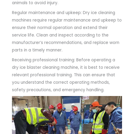
animals to avoid injury.
Regular maintenance and upkeep: Dry ice cleaning
machines require regular maintenance and upkeep to
ensure their normal operation and extend their
service life. Clean and inspect according to the
manufacturer’s recommendations, and replace worn
parts in a timely manner.
Receiving professional training: Before operating a
dry ice blaster cleaning machine, it is best to receive
relevant professional training. This can ensure that
you understand the correct operating methods,
safety precautions, and emergency handling.