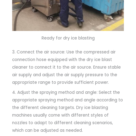
Ready for dry ice blasting
3. Connect the air source: Use the compressed air
connection hose equipped with the dry ice blast
cleaner to connect it to the air source. Ensure stable
air supply and adjust the air supply pressure to the
appropriate range to provide sufficient power.
4. Adjust the spraying method and angle: Select the
appropriate spraying method and angle according to
the different cleaning targets. Dry ice blasting
machines usually come with different styles of
nozzles to adapt to different cleaning scenarios,
which can be adjusted as needed.