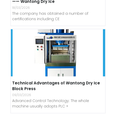
—— Wantong Dry Ice
18/03/2026
The company has obtained a number of
certifications including CE
Technical Advantages of Wantong Dry Ice
Block Press
09/03/2026
Advanced Control Technology: The whole
machine usually adopts PLC +