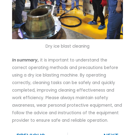
Dry ice blast cleaning
In summary,
it is important to understand the
correct operating methods and precautions before
using a dry ice blasting machine. By operating
correctly, cleaning tasks can be safely and quickly
completed, improving cleaning effectiveness and
work efficiency. Please always maintain safety
awareness, wear personal protective equipment, and
follow the advice and instructions of the equipment
provider to ensure safe and reliable operation.