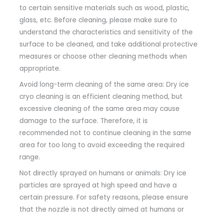
to certain sensitive materials such as wood, plastic,
glass, etc. Before cleaning, please make sure to
understand the characteristics and sensitivity of the
surface to be cleaned, and take additional protective
measures or choose other cleaning methods when
appropriate.
Avoid long-term cleaning of the same area: Dry ice
cryo cleaning is an efficient cleaning method, but
excessive cleaning of the same area may cause
damage to the surface. Therefore, it is
recommended not to continue cleaning in the same
area for too long to avoid exceeding the required
range.
Not directly sprayed on humans or animals: Dry ice
particles are sprayed at high speed and have a
certain pressure. For safety reasons, please ensure
that the nozzle is not directly aimed at humans or