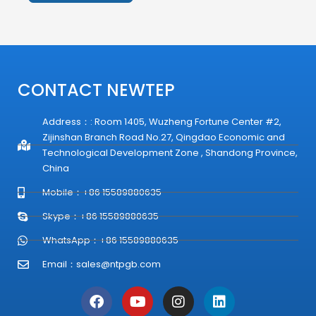
Alternative:
CONTACT NEWTEP
Address：: Room 1405, Wuzheng Fortune Center #2,
Zijinshan Branch Road No.27, Qingdao Economic and
Technological Development Zone , Shandong Province,
China
Mobile：+86 15589880635
Skype：+86 15589880635
WhatsApp：+86 15589880635
Email：
sales@ntpgb.com
F
Y
I
L
a
o
n
i