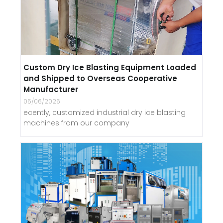
Custom Dry Ice Blasting Equipment Loaded
and Shipped to Overseas Cooperative
Manufacturer
05/06/2026
ecently, customized industrial dry ice blasting
machines from our company