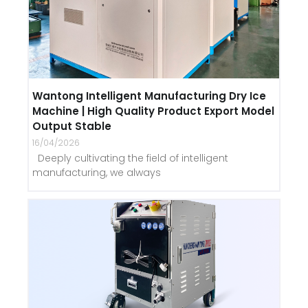
Wantong Intelligent Manufacturing Dry Ice
Machine | High Quality Product Export Model
Output Stable
16/04/2026
Deeply cultivating the field of intelligent
manufacturing, we always