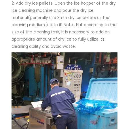
2. Add dry ice pellets: Open the ice hopper of the dry
ice cleaning machine and pour the dry ice
material(generally use 3mm dry ice pellets as the
cleaning medium ) into it. Note that according to the
size of the cleaning task, it is necessary to add an
appropriate amount of dry ice to fully utilize its
cleaning ability and avoid waste.