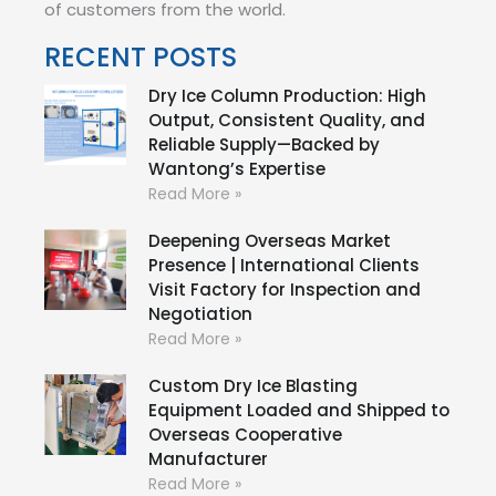
of customers from the world.
RECENT POSTS
Dry Ice Column Production: High
Output, Consistent Quality, and
Reliable Supply—Backed by
Wantong’s Expertise
Read More »
Deepening Overseas Market
Presence | International Clients
Visit Factory for Inspection and
Negotiation
Read More »
Custom Dry Ice Blasting
Equipment Loaded and Shipped to
Overseas Cooperative
Manufacturer
Read More »