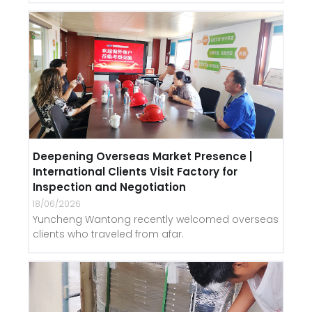
Deepening Overseas Market Presence |
International Clients Visit Factory for
Inspection and Negotiation
18/06/2026
Yuncheng Wantong recently welcomed overseas
clients who traveled from afar.