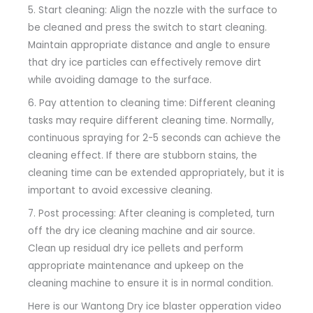
5. Start cleaning: Align the nozzle with the surface to
be cleaned and press the switch to start cleaning.
Maintain appropriate distance and angle to ensure
that dry ice particles can effectively remove dirt
while avoiding damage to the surface.
6. Pay attention to cleaning time: Different cleaning
tasks may require different cleaning time. Normally,
continuous spraying for 2-5 seconds can achieve the
cleaning effect. If there are stubborn stains, the
cleaning time can be extended appropriately, but it is
important to avoid excessive cleaning.
7. Post processing: After cleaning is completed, turn
off the dry ice cleaning machine and air source.
Clean up residual dry ice pellets and perform
appropriate maintenance and upkeep on the
cleaning machine to ensure it is in normal condition.
Here is our Wantong Dry ice blaster opperation video