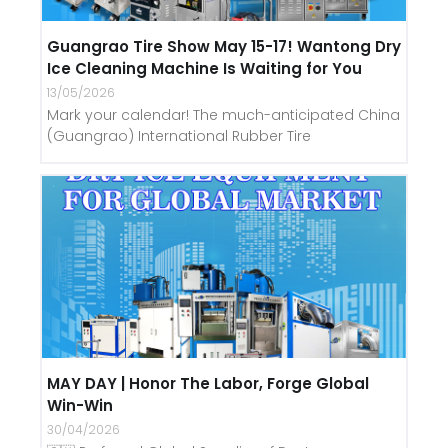
Guangrao Tire Show May 15-17! Wantong Dry
Ice Cleaning Machine Is Waiting for You
13/05/2026
Mark your calendar! The much-anticipated China
(Guangrao) International Rubber Tire
MAY DAY | Honor The Labor, Forge Global
Win-Win
30/04/2026