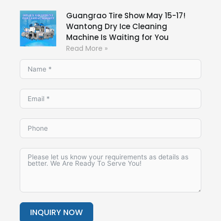
Guangrao Tire Show May 15-17!
Wantong Dry Ice Cleaning
Machine Is Waiting for You
Read More »
INQUIRY NOW