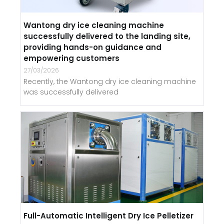
Wantong dry ice cleaning machine
successfully delivered to the landing site,
providing hands-on guidance and
empowering customers
27/03/2026
Recently, the Wantong dry ice cleaning machine
was successfully delivered
Full-Automatic Intelligent Dry Ice Pelletizer