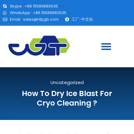
Skype : +86 15589880635
WhatsApp : +86 15589880635
Email :
sales@ntpgb.com
工厂-中文站
Uncategorized
How To Dry Ice Blast For
Cryo Cleaning ?