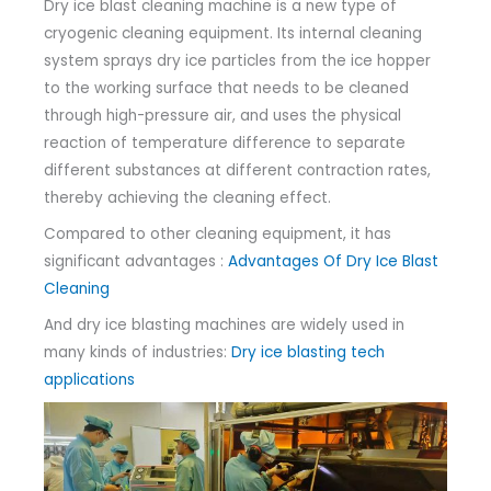
Dry ice blast cleaning machine is a new type of
cryogenic cleaning equipment. Its internal cleaning
system sprays dry ice particles from the ice hopper
to the working surface that needs to be cleaned
through high-pressure air, and uses the physical
reaction of temperature difference to separate
different substances at different contraction rates,
thereby achieving the cleaning effect.
Compared to other cleaning equipment, it has
significant advantages :
Advantages Of Dry Ice Blast
Cleaning
And dry ice blasting machines are widely used in
many kinds of industries:
Dry ice blasting tech
applications