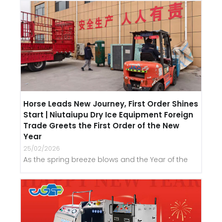
Horse Leads New Journey, First Order Shines
Start | Niutaiupu Dry Ice Equipment Foreign
Trade Greets the First Order of the New
Year
25/02/2026
As the spring breeze blows and the Year of the