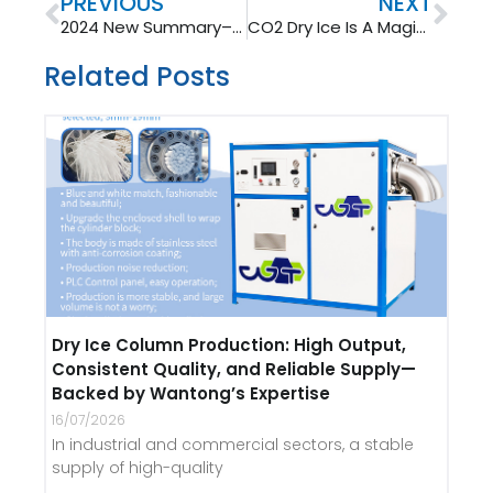
Prev
Nex
PREVIOUS
NEXT
2024 New Summary– Unique Dry Ice Application
CO2 Dry Ice Is A Magical Substance
Related Posts
Dry Ice Column Production: High Output,
Consistent Quality, and Reliable Supply—
Backed by Wantong’s Expertise
16/07/2026
In industrial and commercial sectors, a stable
supply of high-quality