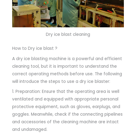
Dry ice blast cleaning
How to Dry ice blast ?
A dry ice blasting machine is a powerful and efficient
cleaning tool, but it is important to understand the
correct operating methods before use. The following
will introduce the steps to use a dry ice blaster:
1. Preparation: Ensure that the operating area is well
ventilated and equipped with appropriate personal
protective equipment, such as gloves, earplugs, and
goggles. Meanwhile, check if the connecting pipelines
and accessories of the cleaning machine are intact
and undamaged.