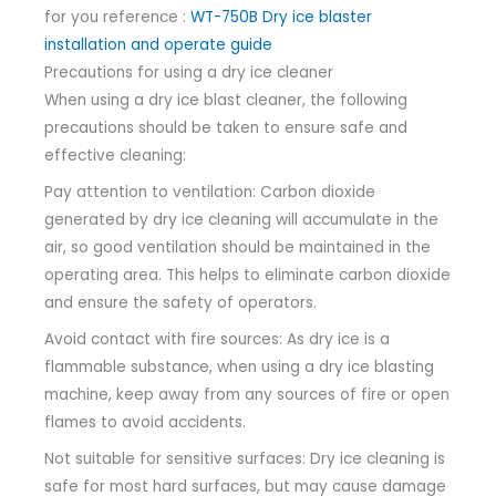
for you reference :
WT-750B Dry ice blaster
installation and operate guide
Precautions for using a dry ice cleaner
When using a dry ice blast cleaner, the following
precautions should be taken to ensure safe and
effective cleaning:
Pay attention to ventilation: Carbon dioxide
generated by dry ice cleaning will accumulate in the
air, so good ventilation should be maintained in the
operating area. This helps to eliminate carbon dioxide
and ensure the safety of operators.
Avoid contact with fire sources: As dry ice is a
flammable substance, when using a dry ice blasting
machine, keep away from any sources of fire or open
flames to avoid accidents.
Not suitable for sensitive surfaces: Dry ice cleaning is
safe for most hard surfaces, but may cause damage