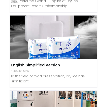
🇨🇳 Preferred Global Supplier of Dry Ice
Equipment Export Craftsmanship
English Simplified Version
24/04/2026
In the field of food preservation, dry ice has
significant