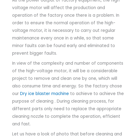
As the power output of factory equipment, the high
voltage motor will affect the production and
operation of the factory once there is a problem.
In
order to ensure the normal operation of the high-
voltage motor, it is necessary to carry out regular
maintenance every once in a while, so that some
minor faults can be found early and eliminated to
prevent bigger faults.
In view of the complexity and number of components
of the high-voltage motor, it will be a considerable
project to remove and clean one by one, which will
also consume time and energy.
So the factory chose
our
Dry ice blaster machine
to achieve to achieve the
purpose of cleaning .
During cleaning process, for
different parts only need to replace the appropriate
cleaning nozzle to complete the operation, efficient
and fast.
Let us have a look of photo that before cleaning and