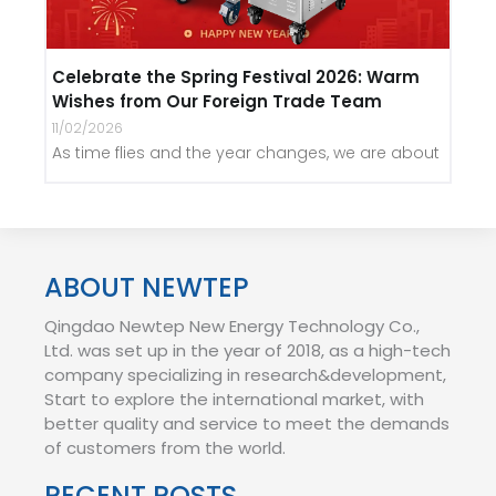
Celebrate the Spring Festival 2026: Warm
Wishes from Our Foreign Trade Team
11/02/2026
As time flies and the year changes, we are about
ABOUT NEWTEP
Qingdao Newtep New Energy Technology Co.,
Ltd. was set up in the year of 2018, as a high-tech
company specializing in research&development,
Start to explore the international market, with
better quality and service to meet the demands
of customers from the world.
RECENT POSTS