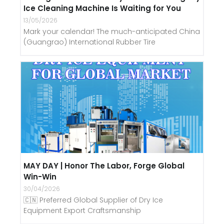
Ice Cleaning Machine Is Waiting for You
13/05/2026
Mark your calendar! The much-anticipated China
(Guangrao) International Rubber Tire
MAY DAY | Honor The Labor, Forge Global
Win-Win
30/04/2026
🇨🇳 Preferred Global Supplier of Dry Ice
Equipment Export Craftsmanship