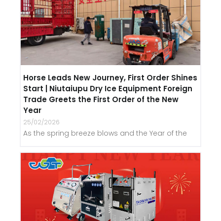
Horse Leads New Journey, First Order Shines
Start | Niutaiupu Dry Ice Equipment Foreign
Trade Greets the First Order of the New
Year
25/02/2026
As the spring breeze blows and the Year of the