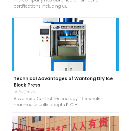
The company has obtained a number of
certifications including CE
Technical Advantages of Wantong Dry Ice
Block Press
09/03/2026
Advanced Control Technology: The whole
machine usually adopts PLC +