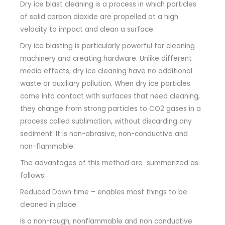
Dry ice blast cleaning is a process in which particles
of solid carbon dioxide are propelled at a high
velocity to impact and clean a surface.
Dry ice blasting is particularly powerful for cleaning
machinery and creating hardware.
Unlike different
media effects, dry ice cleaning have no additional
waste or auxiliary pollution.
When dry ice particles
come into contact with surfaces that need cleaning,
they change from strong particles to CO2 gases in a
process called sublimation, without discarding any
sediment.
It is non-abrasive, non-conductive and
non-flammable.
The advantages of this method are summarized as
follows:
Reduced Down time – enables most things to be
cleaned in place.
Is a non-rough, nonflammable and non conductive