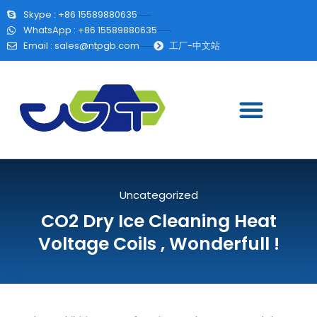
Skype : +86 15589880635
WhatsApp : +86 15589880635
Email :
sales@ntpgb.com
工厂-中文站
Uncategorized
CO2 Dry Ice Cleaning Heat
Voltage Coils , Wonderfull !