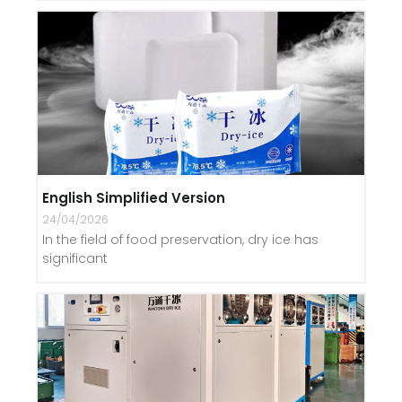
English Simplified Version
24/04/2026
In the field of food preservation, dry ice has
significant