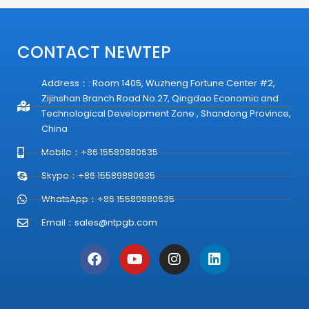
CONTACT NEWTEP
Address：: Room 1405, Wuzheng Fortune Center #2,
Zijinshan Branch Road No.27, Qingdao Economic and
Technological Development Zone , Shandong Province,
China
Mobile：+86 15589880635
Skype：+86 15589880635
WhatsApp：+86 15589880635
Email：
sales@ntpgb.com
F
Y
I
L
a
o
n
i
c
u
s
n
e
t
t
k
b
u
a
e