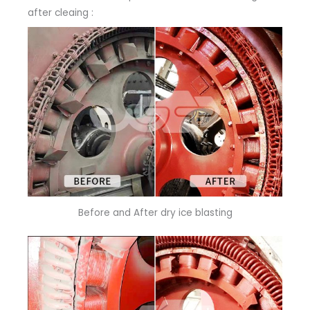
after cleaing :
Before and After dry ice blasting