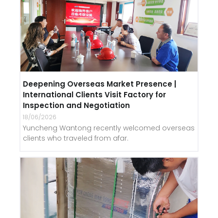
Deepening Overseas Market Presence |
International Clients Visit Factory for
Inspection and Negotiation
18/06/2026
Yuncheng Wantong recently welcomed overseas
clients who traveled from afar.