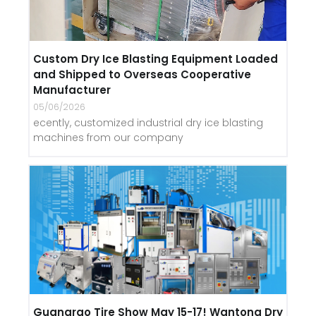
Custom Dry Ice Blasting Equipment Loaded
and Shipped to Overseas Cooperative
Manufacturer
05/06/2026
ecently, customized industrial dry ice blasting
machines from our company
Guangrao Tire Show May 15-17! Wantong Dry