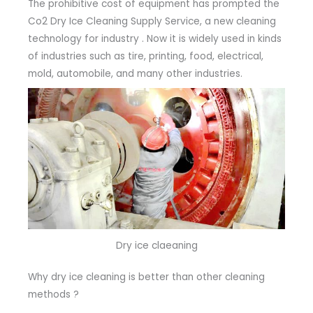
The prohibitive cost of equipment has prompted the
Co2 Dry Ice Cleaning Supply Service, a new cleaning
technology for industry . Now it is widely used in kinds
of industries such as tire, printing, food, electrical,
mold, automobile, and many other industries.
Dry ice claeaning
Why dry ice cleaning is better than other cleaning
methods ?