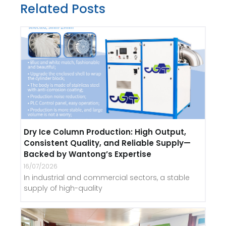
Related Posts
Dry Ice Column Production: High Output,
Consistent Quality, and Reliable Supply—
Backed by Wantong’s Expertise
16/07/2026
In industrial and commercial sectors, a stable
supply of high-quality