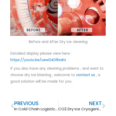
Before and After Dry ice cleaning
Detailed display please view here :
https://youtu.be/uew04D8xsKs
If you also have any cleaning problems , and want to
choose dry ice blasting , welcome to
contact us
, a
good solution will be made for you .
Prev
Nex
PREVIOUS
NEXT
In Cold Chain Logistics Dry Ice Is One 1 Important Part
CO2 Dry Ice Cryogenic Cleaning Waste Heat Boiler