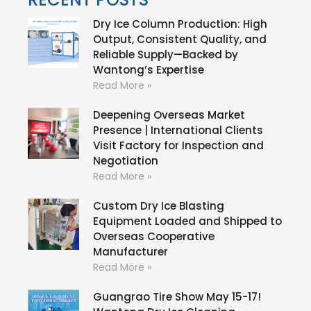
Dry Ice Column Production: High
Output, Consistent Quality, and
Reliable Supply—Backed by
Wantong’s Expertise
Read More »
Deepening Overseas Market
Presence | International Clients
Visit Factory for Inspection and
Negotiation
Read More »
Custom Dry Ice Blasting
Equipment Loaded and Shipped to
Overseas Cooperative
Manufacturer
Read More »
Guangrao Tire Show May 15-17!