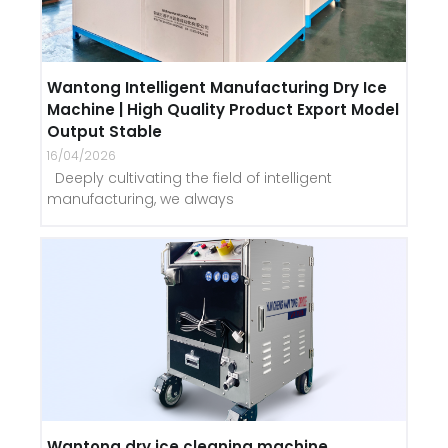
Wantong Intelligent Manufacturing Dry Ice
Machine | High Quality Product Export Model
Output Stable
16/04/2026
Deeply cultivating the field of intelligent
manufacturing, we always
Wantong dry ice cleaning machine