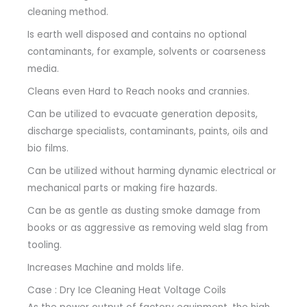
cleaning method.
Is earth well disposed and contains no optional
contaminants, for example, solvents or coarseness
media.
Cleans even Hard to Reach nooks and crannies.
Can be utilized to evacuate generation deposits,
discharge specialists, contaminants, paints, oils and
bio films.
Can be utilized without harming dynamic electrical or
mechanical parts or making fire hazards.
Can be as gentle as dusting smoke damage from
books or as aggressive as removing weld slag from
tooling.
Increases Machine and molds life.
Case : Dry Ice Cleaning Heat Voltage Coils