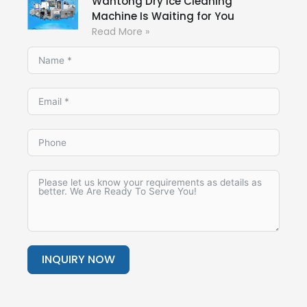
Wantong Dry Ice Cleaning
Machine Is Waiting for You
Read More »
INQUIRY NOW
Alternative: