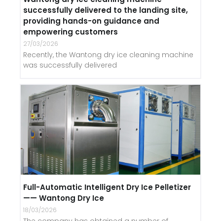
successfully delivered to the landing site,
providing hands-on guidance and
empowering customers
27/03/2026
Recently, the Wantong dry ice cleaning machine
was successfully delivered
Full-Automatic Intelligent Dry Ice Pelletizer
—— Wantong Dry Ice
18/03/2026