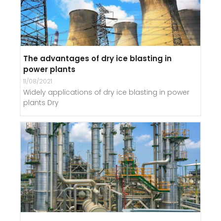
The advantages of dry ice blasting in
power plants
11/08/2021
Widely applications of dry ice blasting in power
plants Dry