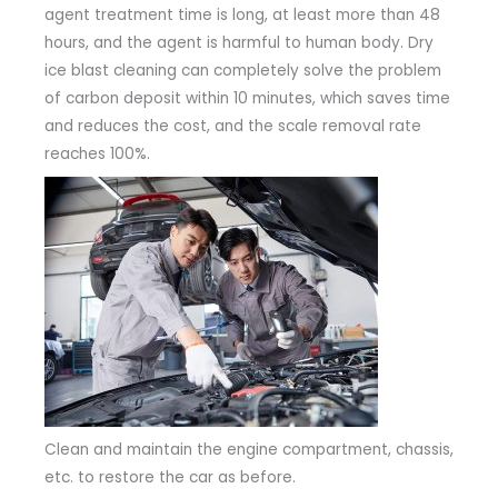
agent treatment time is long, at least more than 48
hours, and the agent is harmful to human body. Dry
ice blast cleaning can completely solve the problem
of carbon deposit within 10 minutes, which saves time
and reduces the cost, and the scale removal rate
reaches 100%.
Clean and maintain the engine compartment, chassis,
etc. to restore the car as before.