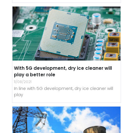
With 5G development, dry ice cleaner will
play a better role
11/08/2021
In line with 5G development, dry ice cleaner will
play