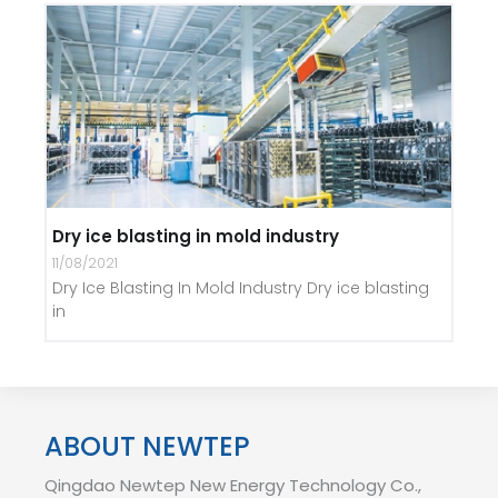
Dry ice blasting in mold industry
11/08/2021
Dry Ice Blasting In Mold Industry Dry ice blasting
in
ABOUT NEWTEP
Qingdao Newtep New Energy Technology Co.,