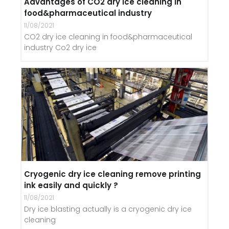
Advantages of CO2 dry ice cleaning in
food&pharmaceutical industry
11/08/2021
CO2 dry ice cleaning in food&pharmaceutical
industry Co2 dry ice
Cryogenic dry ice cleaning remove printing
ink easily and quickly ?
11/08/2021
Dry ice blasting actually is a cryogenic dry ice
cleaning