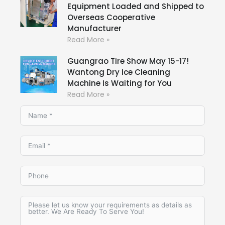
Equipment Loaded and Shipped to
Overseas Cooperative
Manufacturer
Read More »
Guangrao Tire Show May 15-17!
Wantong Dry Ice Cleaning
Machine Is Waiting for You
Read More »