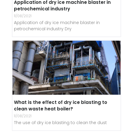
Application of dry ice machine blaster in
petrochemical industry
11/08/2021
Application of dry ice machine blaster in
petrochemical industry Dry
What is the effect of dry ice blasting to
clean waste heat boiler?
11/08/2021
The use of dry ice blasting to clean the dust