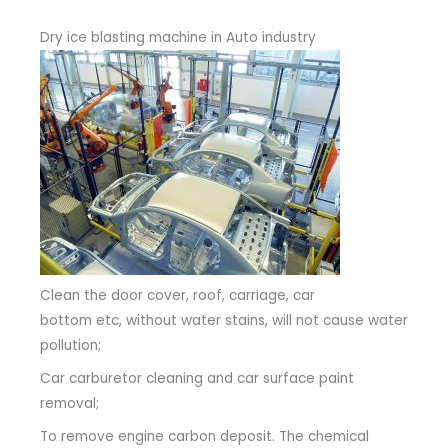
Dry ice blasting machine in Auto industry
Clean the door cover, roof, carriage, car
bottom etc, without water stains, will not cause water
pollution;
Car carburetor cleaning and car surface paint
removal;
To remove engine carbon deposit. The chemical