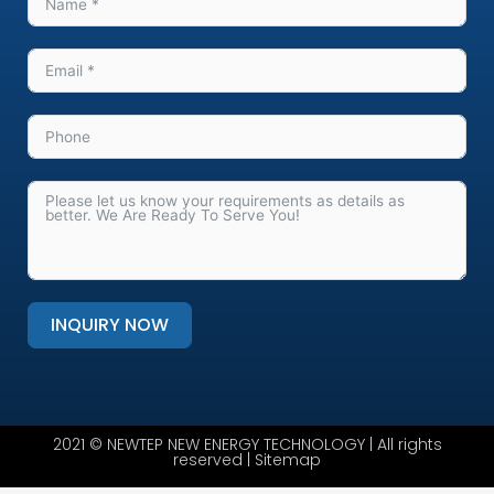
INQUIRY NOW
Alternative:
2021 © NEWTEP NEW ENERGY TECHNOLOGY | All rights
reserved |
Sitemap