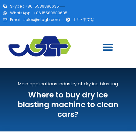
Skype : +86 15589880635
WhatsApp : +86 15589880635
Email :
sales@ntpgb.com
工厂-中文站
Main applications industry of dry ice blasting
Where to buy dry ice
blasting machine to clean
cars?