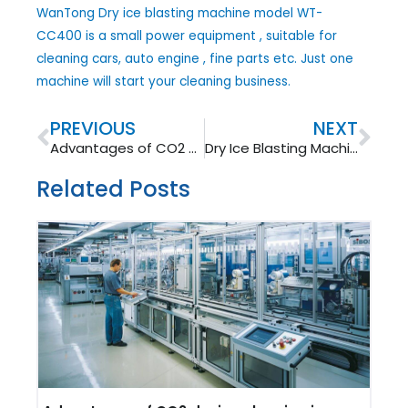
WanTong Dry ice blasting machine model WT-
CC400 is a small power equipment , suitable for
cleaning cars, auto engine , fine parts etc. Just one
machine will start your cleaning business.
Prev
Nex
PREVIOUS
NEXT
Advantages of CO2 dry ice cleaning in food&pharmaceutical industry
Dry Ice Blasting Machine -Wantong WT-750B is Ready
Related Posts