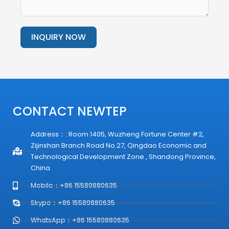
INQUIRY NOW
Alternative:
CONTACT NEWTEP
Address：: Room 1405, Wuzheng Fortune Center #2,
Zijinshan Branch Road No.27, Qingdao Economic and
Technological Development Zone , Shandong Province,
China
Mobile：+86 15589880635
Skype：+86 15589880635
WhatsApp：+86 15589880635