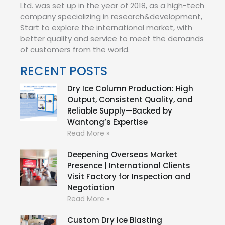
Ltd. was set up in the year of 2018, as a high-tech
company specializing in research&development,
Start to explore the international market, with
better quality and service to meet the demands
of customers from the world.
RECENT POSTS
Dry Ice Column Production: High
Output, Consistent Quality, and
Reliable Supply—Backed by
Wantong’s Expertise
Read More »
Deepening Overseas Market
Presence | International Clients
Visit Factory for Inspection and
Negotiation
Read More »
Custom Dry Ice Blasting