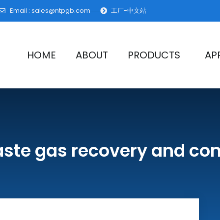
Email :
sales@ntpgb.com
工厂-中文站
HOME
ABOUT
PRODUCTS
AP
aste gas recovery and c