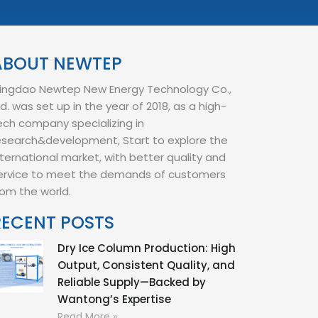
ABOUT NEWTEP
ingdao Newtep New Energy Technology Co.,
td. was set up in the year of 2018, as a high-
ech company specializing in
esearch&development, Start to explore the
nternational market, with better quality and
ervice to meet the demands of customers
rom the world.
RECENT POSTS
Dry Ice Column Production: High
Output, Consistent Quality, and
Reliable Supply—Backed by
Wantong’s Expertise
Read More »