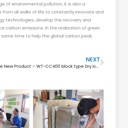
 of environmental pollution, it is also a
 from all walks of life to constantly innovate and
gy technologies, develop the recovery and
ce carbon emissions.
In the realization of green
 same time to help the global carbon peak,
Next
NEXT
One New Product – WT-CC400 block type Dry ice blaster machine for fine cleaning