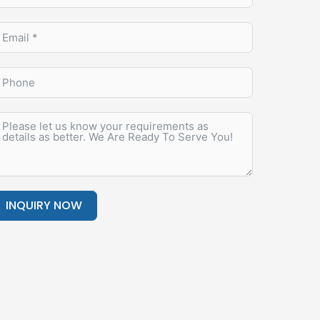
INQUIRY NOW
lternative: