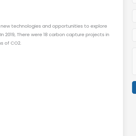
g new technologies and opportunities to explore
In 2019, There were 18 carbon capture projects in
ns of CO2.
A