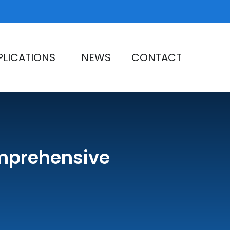
PLICATIONS
NEWS
CONTACT
omprehensive