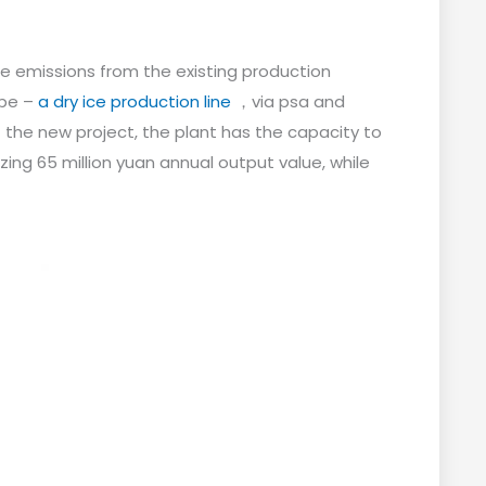
de emissions from the existing production
ype –
a dry ice production line
，via psa and
the new project, the plant has the capacity to
zing 65 million yuan annual output value, while