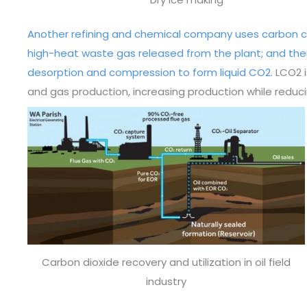
Another refining and chemical company uses carbon c
high-heat waste gas released from the plant; and the
desorption and compression to form liquid CO2.
LCO2 i
and gas production, increasing production while redu
Carbon dioxide recovery and utilization in oil field
industry