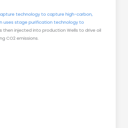
apture technology to capture high-carbon,
n uses stage purification technology to
s then injected into production Wells to drive oil
cing CO2 emissions.