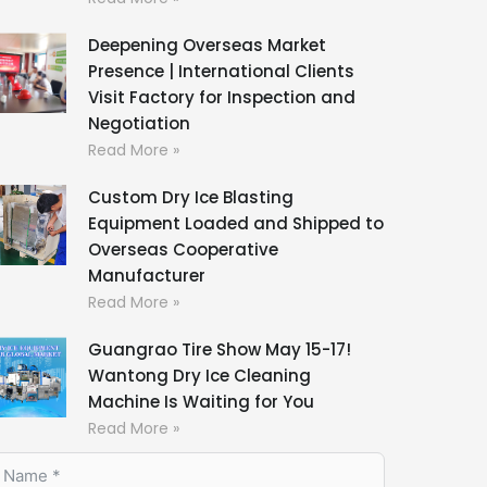
Deepening Overseas Market
Presence | International Clients
Visit Factory for Inspection and
Negotiation
Read More »
Custom Dry Ice Blasting
Equipment Loaded and Shipped to
Overseas Cooperative
Manufacturer
Read More »
Guangrao Tire Show May 15-17!
Wantong Dry Ice Cleaning
Machine Is Waiting for You
Read More »