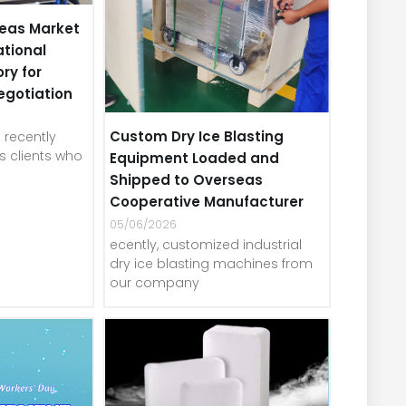
eas Market
ational
ory for
egotiation
Custom Dry Ice Blasting
recently
 clients who
Equipment Loaded and
Shipped to Overseas
Cooperative Manufacturer
05/06/2026
ecently, customized industrial
dry ice blasting machines from
our company