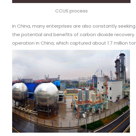
CCUS process
In China, many enterprises are also constantly seekin
the potential and benefits of carbon dioxide recovery. 
operation in China, which captured about 1.7 million to