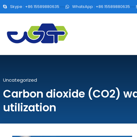
Skype : +86 15589880635
WhatsApp : +86 15589880635
Uncategorized
Carbon dioxide (CO2) w
utilization