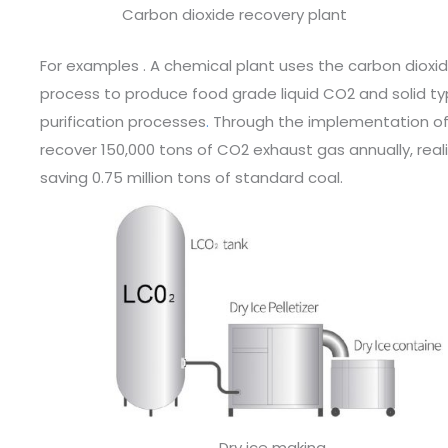
Carbon dioxide recovery plant
For examples . A chemical plant uses the carbon dioxi
process to produce food grade liquid CO2 and solid t
purification processes
.
Through the implementation of 
recover 150,000 tons of CO2 exhaust gas annually, reali
saving 0.75 million tons of standard coal.
Dry ice making