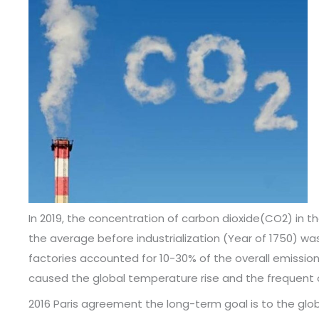
In 2019, the concentration of carbon dioxide(CO2) in
the average before industrialization (Year of 1750) w
factories accounted for 10-30% of the overall emission
caused the global temperature rise and the frequent 
2016 Paris agreement the long-term goal is to the glo