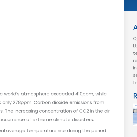
Q
L
t
r
i
s
f
 the world’s atmosphere exceeded 410ppm, while
as only 278ppm. Carbon dioxide emissions from
s. The increasing concentration of CO2 in the air
occurrence of extreme climate disasters.
bal average temperature rise during the period