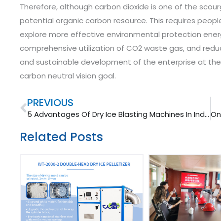
Therefore, although carbon dioxide is one of the scourge
potential organic carbon resource.
This requires people
explore more effective environmental protection ener
comprehensive utilization of CO2 waste gas, and redu
and sustainable development of the enterprise at the
carbon neutral vision goal.
Prev
PREVIOUS
5 Advantages Of Dry Ice Blasting Machines In Industry Cleaning
Related Posts