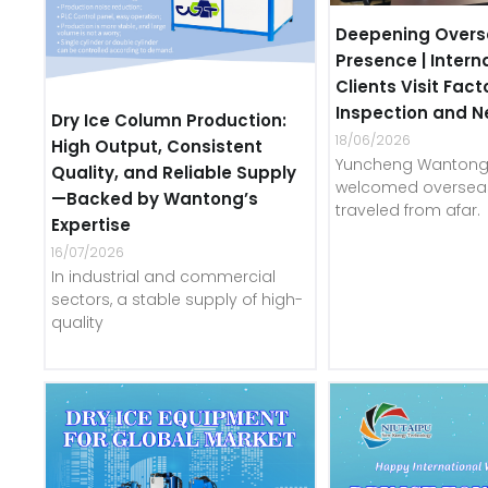
Deepening Overs
Presence | Intern
Clients Visit Fact
Inspection and N
Dry Ice Column Production:
18/06/2026
High Output, Consistent
Yuncheng Wantong 
Quality, and Reliable Supply
welcomed overseas
—Backed by Wantong’s
traveled from afar.
Expertise
16/07/2026
In industrial and commercial
sectors, a stable supply of high-
quality