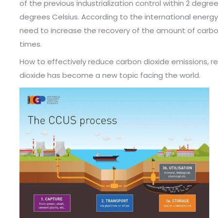
of the previous industrialization control within 2 degree
degrees Celsius. According to the international energy 
need to increase the recovery of the amount of carbon
times.
How to effectively reduce carbon dioxide emissions, re
dioxide has become a new topic facing the world.