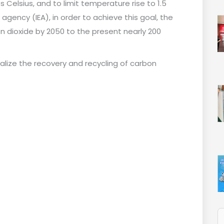
s Celsius, and to limit temperature rise to 1.5
agency (IEA), in order to achieve this goal, the
 dioxide by 2050 to the present nearly 200
alize the recovery and recycling of carbon